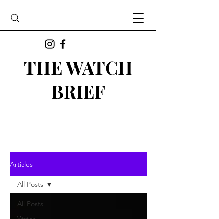
THE WATCH
BRIEF
Articles
All Posts
All Posts
Watch