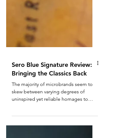
Sero Blue Signature Review:
Bringing the Classics Back
The majority of microbrands seem to
skew between varying degrees of
uninspired yet reliable homages to
avant-garde, kind of crazy designs.