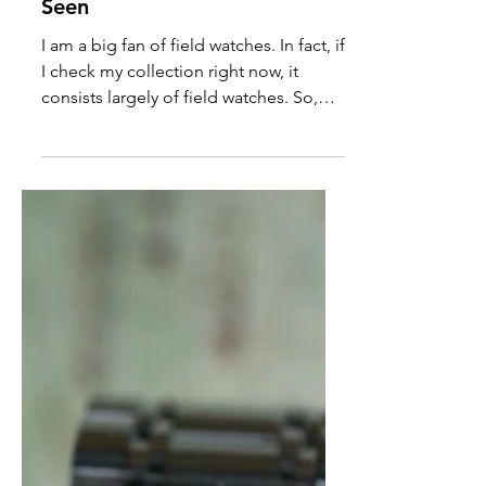
Houtman Murchison River
Review: The Most
Interesting Field Watch I've
Seen
I am a big fan of field watches. In fact, if
I check my collection right now, it
consists largely of field watches. So,
when Jay and Jason kindly loaned me
the Houtman Murchison, I was truly
over the moon for the opportunity.
This field watch features a Sellita SW-
200 movement, 100M of water
resistance with a screw-down crown,
and a suede strap and leather watch
case.