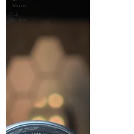
Releases
Tick
Thoughts
Watch
News
Brief
Reviews