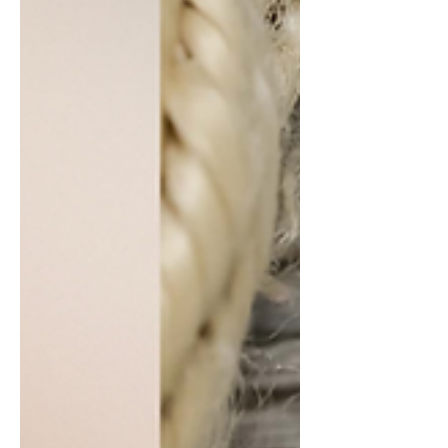
and it has become somewhat of a
darling among watch enthusiasts in the
years since. While you could attribute
their success to a myriad of factors,
such as their accessible pricing, the
“Made in Japan” prestige, and more,
none of that would matter if it wasn’t
for one simple thing: they make good
watches. Not only do they make good
watches, they make watches with a
distinct, memorable style of design.