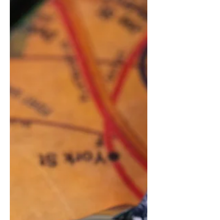
Hours Watch inspired by the James
Webb Telesc