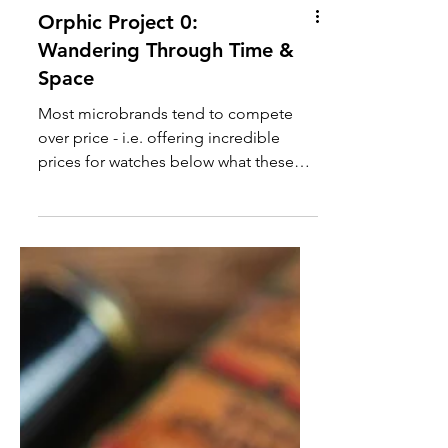
Orphic Project 0:
Wandering Through Time &
Space
Most microbrands tend to compete
over price - i.e. offering incredible
prices for watches below what these
mainstream brands would typically
offer. Other microbrands try to
compete by creating something
entirely unique - something that you
can’t just walk into any boutique to add
to the collection. Orphic Watches, like
Christopher Ward with their Bel Canto,
has somehow managed to combine
both things with Project 0: a Wandering