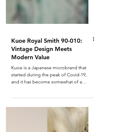
Kuoe Royal Smith 90-010:
Vintage Design Meets
Modern Value
Kuoe is a Japanese microbrand that
started during the peak of Covid-19,