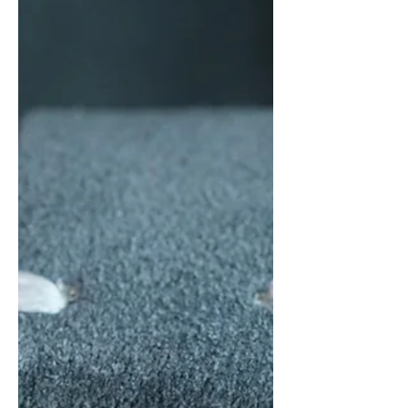
Somewhere in between is where a
microbrand can truly create its value -
this is the area where brands like Vario,
Minim, Kuoe, Traska, and many others
have established themselves. Thus, the
question for Sero Watch Company, a
relatively new microbrand hailing from
the Netherlands and founded by
Sergino and Robert (the name is an
amalgamatio