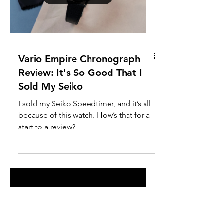
At the time of writing, Watches and
Wonders is taking place, with luxury
watch brands from around the world
showcasing a bevy of new models. And
while this annual event is typically a
moment for brands to push
boundaries, experiment, and surprise
enthusiasts, Tudor seems to have taken
a far more conservative route in recent
Load video
years.
Vario Empire Chronograph
Review: It's So Good That I
Sold My Seiko