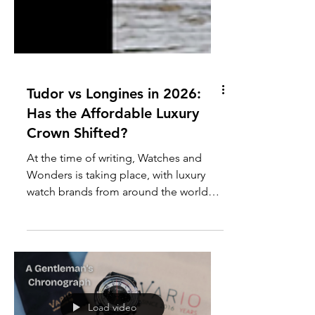
Tudor vs Longines in 2026:
Has the Affordable Luxury
Crown Shifted?