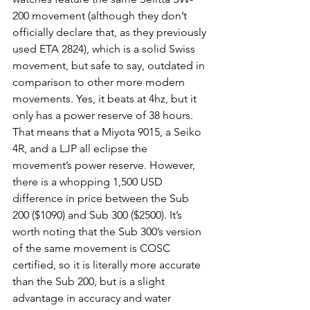
200 movement (although they don’t 
officially declare that, as they previously 
used ETA 2824), which is a solid Swiss 
movement, but safe to say, outdated in 
comparison to other more modern 
movements. Yes, it beats at 4hz, but it 
only has a power reserve of 38 hours. 
That means that a Miyota 9015, a Seiko 
4R, and a LJP all eclipse the 
movement’s power reserve. However, 
there is a whopping 1,500 USD 
difference in price between the Sub 
200 ($1090) and Sub 300 ($2500). It’s 
worth noting that the Sub 300’s version 
of the same movement is COSC 
certified, so it is literally more accurate 
than the Sub 200, but is a slight 
advantage in accuracy and water 