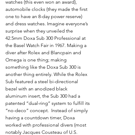
watches (this even won an award), 
automobile clocks (they made the first 
one to have an 8-day power reserve) 
and dress watches. Imagine everyone’s 
surprise when they unveiled the 
42.5mm Doxa Sub 300 Professional at 
the Basel Watch Fair in 1967. Making a 
diver after Rolex and Blancpain and 
Omega is one thing; making 
something like the Doxa Sub 300 is 
another thing entirely. While the Rolex 
Sub featured a steel bi-directional 
bezel with an anodized black 
aluminum insert, the Sub 300 had a 
patented “dual-ring” system to fulfill its 
“no-deco” concept.  Instead of simply 
having a countdown timer, Doxa 
worked with professional divers (most 
notably Jacques Cousteau of U.S. 