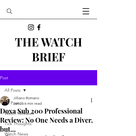
THE WATCH
BRIEF
Post
All Posts
Jilliano Romano
All Posts
Jan 26
6 min read
Doxa Sub 200 Professional
Watch Releases
Review: No One Needs a Diver,
Tick Thoughts
but...
Watch News