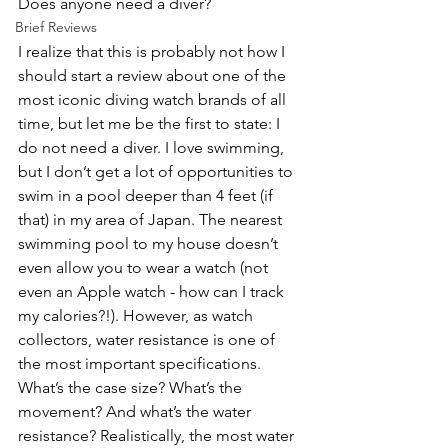
Does anyone need a diver? 
Brief Reviews
I realize that this is probably not how I 
should start a review about one of the 
most iconic diving watch brands of all 
time, but let me be the first to state: I 
do not need a diver. I love swimming, 
but I don’t get a lot of opportunities to 
swim in a pool deeper than 4 feet (if 
that) in my area of Japan. The nearest 
swimming pool to my house doesn’t 
even allow you to wear a watch (not 
even an Apple watch - how can I track 
my calories?!). However, as watch 
collectors, water resistance is one of 
the most important specifications. 
What’s the case size? What’s the 
movement? And what’s the water 
resistance? Realistically, the most water 