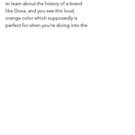
to learn about the history of a brand 
like Doxa, and you see this loud, 
orange color which supposedly is 
perfect for when you’re diving into the 
depths of the ocean, it’s almost too 
easy to say: I don’t need it, but I 
want
 it.