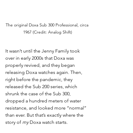
The original Doxa Sub 300 Professional, circa 
1967 (Credit: Analog Shift)
It wasn’t until the Jenny Family took 
over in early 2000s that Doxa was 
properly revived, and they began 
releasing Doxa watches again. Then, 
right before the pandemic, they 
released the Sub 200 series, which 
shrunk the case of the Sub 300, 
dropped a hundred meters of water 
resistance, and looked more “normal” 
than ever. But that’s exactly where the 
story of 
my 
Doxa watch starts. 