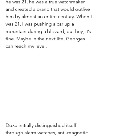
he was 21, he was a true watchmaker, 
and created a brand that would outlive 
him by almost an entire century. When I 
was 21, I was pushing a car up a 
mountain during a blizzard, but hey, it’s 
fine. Maybe in the next life, Georges 
can reach my level. 
Doxa initially distinguished itself 
through alarm watches, anti-magnetic 