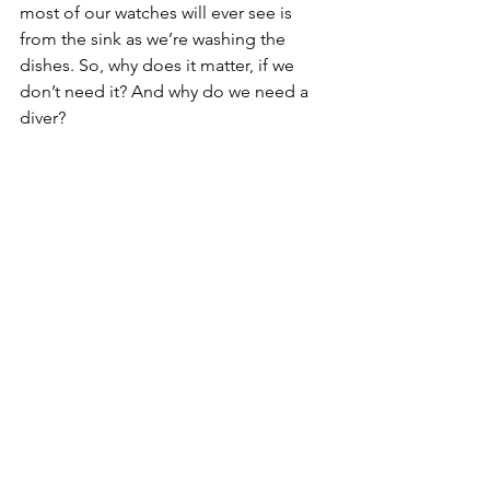
most of our watches will ever see is 
from the sink as we’re washing the 
dishes. So, why does it matter, if we 
don’t need it? And why do we need a 
diver? 