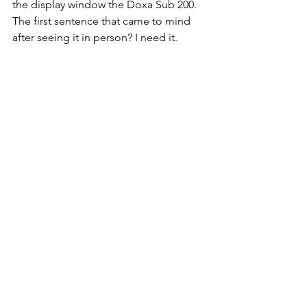
the display window the Doxa Sub 200. 
The first sentence that came to mind 
after seeing it in person? I need it. 