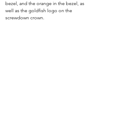
bezel, and the orange in the bezel, as 
well as the goldfish logo on the 
screwdown crown. 