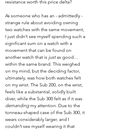
resistance worth this price delta? 
As someone who has an - admittedly - 
strange rule about avoiding owning 
two watches with the same movement, 
I just didn’t see myself spending such a 
significant sum on a watch with a 
movement that can be found on 
another watch that is 
just 
as good… 
within the same brand. This weighed 
on my mind, but the deciding factor, 
ultimately, was how both watches felt 
on my wrist. The Sub 200, on the wrist, 
feels like a substantial, solidly built 
diver, while the Sub 300 felt as if it was 
demanding 
my attention. Due to the 
tonneau-shaped case of the Sub 300, it 
wears considerably larger, and I 
couldn’t see myself wearing it that 