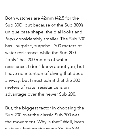
Both watches are 42mm (42.5 for the 
Sub 300), but because of the Sub 300’s 
unique case shape, the dial looks and 
feels 
considerably smaller. The Sub 300 
has - surprise, surprise - 300 meters of 
water resistance, while the Sub 200 
“only” has 200 meters of water 
resistance. I don’t know about you, but 
I have no intention of diving that deep 
anyway, but I must admit that the 300 
meters of water resistance is an 
advantage over the newer Sub 200. 
But, the biggest factor in choosing the 
Sub 200 over the classic Sub 300 was 
the movement. Why is that? Well, both 
watches feature the same Selitta SW-