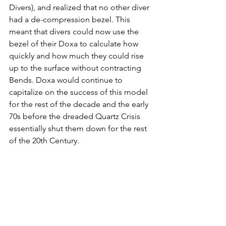
Divers), and realized that no other diver 
had a de-compression bezel. This 
meant that divers could now use the 
bezel of their Doxa to calculate how 
quickly and how much they could rise 
up to the surface without contracting 
Bends. Doxa would continue to 
capitalize on the success of this model 
for the rest of the decade and the early 
70s before the dreaded Quartz Crisis 
essentially shut them down for the rest 
of the 20th Century. 