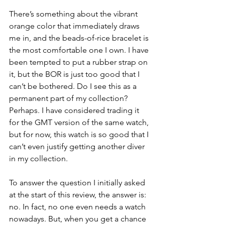
There’s something about the vibrant 
orange color that immediately draws 
me in, and the beads-of-rice bracelet is 
the most comfortable one I own. I have 
been tempted to put a rubber strap on 
it, but the BOR is just too good that I 
can’t be bothered. Do I see this as a 
permanent part of my collection? 
Perhaps. I have considered trading it 
for the GMT version of the same watch, 
but for now, this watch is so good that I 
can’t even justify getting another diver 
in my collection. 
To answer the question I initially asked 
at the start of this review, the answer is: 
no. In fact, no one even needs a watch 
nowadays. But, when you get a chance 