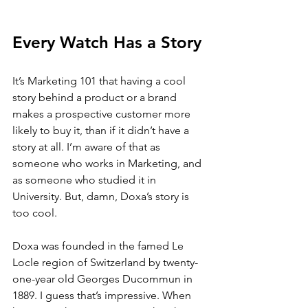
Every Watch Has a Story
It’s Marketing 101 that having a cool 
story behind a product or a brand 
makes a prospective customer more 
likely to buy it, than if it didn’t have a 
story at all. I’m aware of that as 
someone who works in Marketing, and 
as someone who studied it in 
University. But, damn, Doxa’s story is 
too cool. 
Doxa was founded in the famed Le 
Locle region of Switzerland by twenty-
one-year old Georges Ducommun in 
1889. I guess that’s impressive. When 