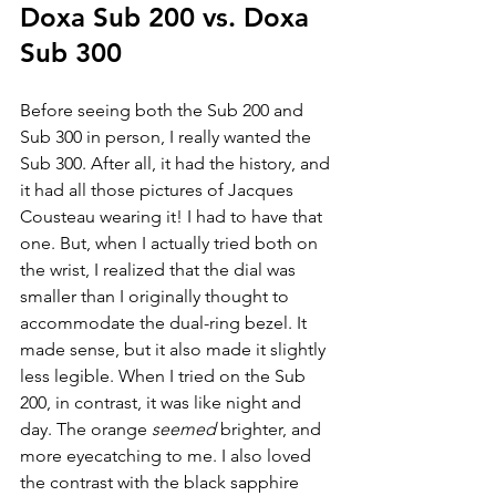
Doxa Sub 200 vs. Doxa 
Sub 300
Before seeing both the Sub 200 and 
Sub 300 in person, I really wanted the 
Sub 300. After all, it had the history, and 
it had all those pictures of Jacques 
Cousteau wearing it! I had to have that 
one. But, when I actually tried both on 
the wrist, I realized that the dial was 
smaller than I originally thought to 
accommodate the dual-ring bezel. It 
made sense, but it also made it slightly 
less legible. When I tried on the Sub 
200, in contrast, it was like night and 
day. The orange 
seemed 
brighter, and 
more eyecatching to me. I also loved 
the contrast with the black sapphire 