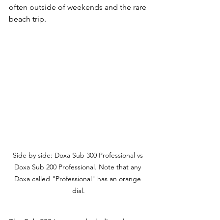
often outside of weekends and the rare 
beach trip. 
Side by side: Doxa Sub 300 Professional vs 
Doxa Sub 200 Professional. Note that any 
Doxa called "Professional" has an orange 
dial.