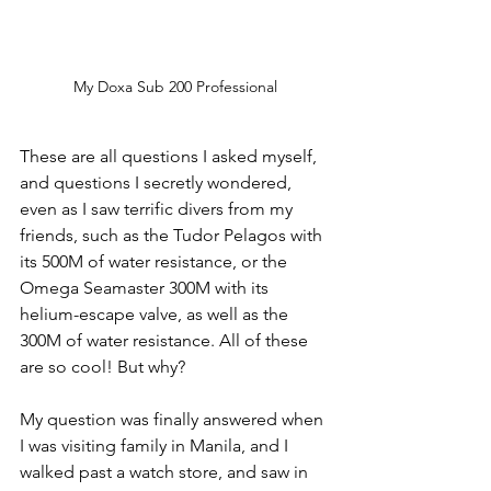
My Doxa Sub 200 Professional
These are all questions I asked myself, 
and questions I secretly wondered, 
even as I saw terrific divers from my 
friends, such as the Tudor Pelagos with 
its 500M of water resistance, or the 
Omega Seamaster 300M with its 
helium-escape valve, as well as the 
300M of water resistance. All of these 
are so cool! But why? 
My question was finally answered when 
I was visiting family in Manila, and I 
walked past a watch store, and saw in 