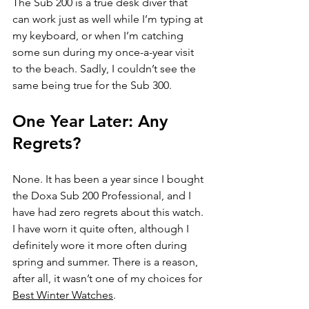
The Sub 200 is a true desk diver that 
can work just as well while I’m typing at 
my keyboard, or when I’m catching 
some sun during my once-a-year visit 
to the beach. Sadly, I couldn’t see the 
same being true for the Sub 300. 
One Year Later: Any 
Regrets?
None. It has been a year since I bought 
the Doxa Sub 200 Professional, and I 
have had zero regrets about this watch. 
I have worn it quite often, although I 
definitely wore it more often during 
spring and summer. There is a reason, 
after all, it wasn’t one of my choices for 
Best Winter Watches
. 