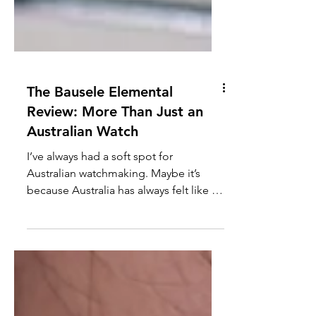
The Bausele Elemental
Review: More Than Just an
Australian Watch
I’ve always had a soft spot for
Australian watchmaking. Maybe it’s
because Australia has always felt like a
second home, albeit one that is quite
far away. I’ve been lucky enough to visit
a couple of times over the years, and
every trip leaves me wanting to come
back. In fact, we have another trip