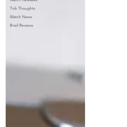
Tick Thoughts
Watch News
Brief Reviews