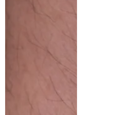
planned for 2027. That connection is
part of the reason Bausele has always
fascinated me. Unlike many
microbrands that rarely rely on
provenance, Bausele is proudly
Australian