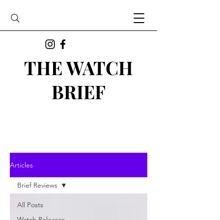
THE WATCH
BRIEF
Articles
Brief Reviews
All Posts
Watch Releases