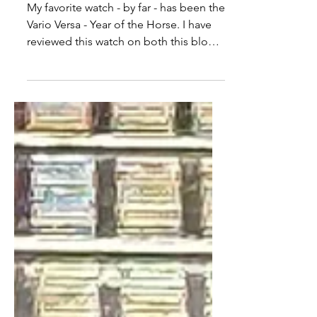
Vario Versa Automatic
Review: A Triumph of
Watchmaking
My favorite watch - by far - has been the
Vario Versa - Year of the Horse. I have
reviewed this watch on both this blog,
as well as my Youtube channel, and it
remains my most-worn watch of the
year. It's a beautiful and brilliant watch,
and it's one that I thought would easily
win as my favorite watch of 2026.
Imagine my surprise when that watch
was replaced by the Vario Versa
Automatic.