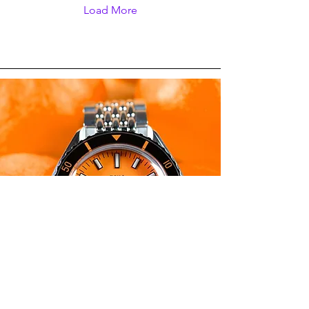
and non-specific. As its
Load More
name and design
suggests, the Spinnaker
Croft Dolphin Project was
made to raise awareness
about marine conservation
prior to the upcoming
World Whale & Dolphin
Day on July 23.