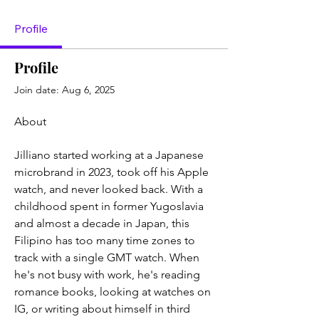
Profile
Profile
Join date: Aug 6, 2025
About
Jilliano started working at a Japanese 
microbrand in 2023, took off his Apple 
watch, and never looked back. With a 
childhood spent in former Yugoslavia 
and almost a decade in Japan, this 
Filipino has too many time zones to 
track with a single GMT watch. When 
he's not busy with work, he's reading 
romance books, looking at watches on 
IG, or writing about himself in third 