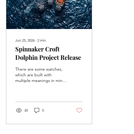
Jun 25, 2026
∙
2
min
Spinnaker Croft
Dolphin Project Release
There are some watches,
which are built with
multiple meanings in mind.
These watches, in their
description, try to keep it
as vague as possible, so
that it can appeal to as
many people as possible.
30
0
The newest limited edition
release from Spinnaker
does not care about trying
to keep things general,