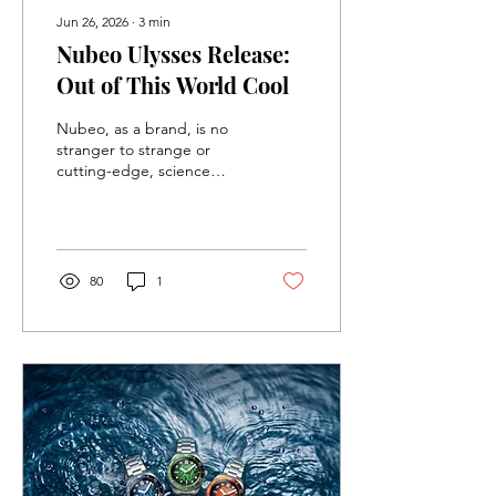
Jun 26, 2026
∙
3
min
Nubeo Ulysses Release:
Out of This World Cool
Nubeo, as a brand, is no
stranger to strange or
cutting-edge, science
fiction inspired designs
(see the Missile Command
Limited Edition Release
recently), but they
somehow continue to
80
1
surprise me with each new
release. Their latest
collection, the Ulysses, is
no exception, and it might
just be my favorite watch
from them yet.