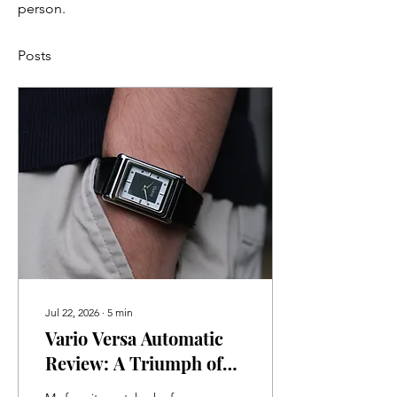
person.
Posts
Jul 22, 2026
∙
5
min
Vario Versa Automatic
Review: A Triumph of
Watchmaking