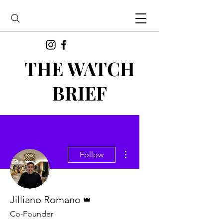
THE WATCH
BRIEF
More actions
Follow
Admin
Jilliano Romano
Co-Founder