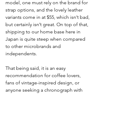
model, one must rely on the brand for 
strap options, and the lovely leather 
variants come in at $55, which isn’t bad, 
but certainly isn’t great. On top of that, 
shipping to our home base here in 
Japan is quite steep when compared 
to other microbrands and 
independents. 
That being said, it is an easy 
recommendation for coffee lovers, 
fans of vintage-inspired design, or 
anyone seeking a chronograph with 
genuine personality and thoughtful 
execution. Even if the brand is not 
available in your local retailer, take our 
word for it. Bite the bullet, and enjoy 
looking down at your wrist during your 
next coffee break. 