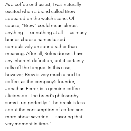
As a coffee enthusiast, I was naturally 
excited when a brand called Brew 
appeared on the watch scene. Of 
course, “Brew” could mean almost 
anything — or nothing at all — as many 
brands choose names based 
compulsively on sound rather than 
meaning. After all, Rolex doesn’t have 
any inherent definition, but it certainly 
rolls off the tongue. In this case, 
however, Brew is very much a nod to 
coffee, as the company’s founder, 
Jonathan Ferrer, is a genuine coffee 
aficionado. The brand’s philosophy 
sums it up perfectly: “The break is less 
about the consumption of coffee and 
more about savoring — savoring that 
very moment in time.”