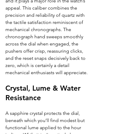
and it plays a major role in the watch’s 
appeal. This caliber combines the 
precision and reliability of quartz with 
the tactile satisfaction reminiscent of 
mechanical chronographs. The 
chronograph hand sweeps smoothly 
across the dial when engaged, the 
pushers offer crisp, reassuring clicks, 
and the reset snaps decisively back to 
zero, which is certainly a detail 
mechanical enthusiasts will appreciate.
Crystal, Lume & Water 
Resistance
A sapphire crystal protects the dial, 
beneath which you’ll find modest but 
functional lume applied to the hour 