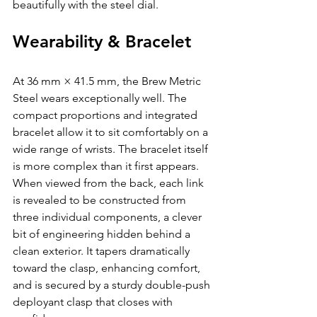
beautifully with the steel dial.
Wearability & Bracelet
At 36 mm × 41.5 mm, the Brew Metric 
Steel wears exceptionally well. The 
compact proportions and integrated 
bracelet allow it to sit comfortably on a 
wide range of wrists. The bracelet itself 
is more complex than it first appears. 
When viewed from the back, each link 
is revealed to be constructed from 
three individual components, a clever 
bit of engineering hidden behind a 
clean exterior. It tapers dramatically 
toward the clasp, enhancing comfort, 
and is secured by a sturdy double-push 
deployant clasp that closes with 