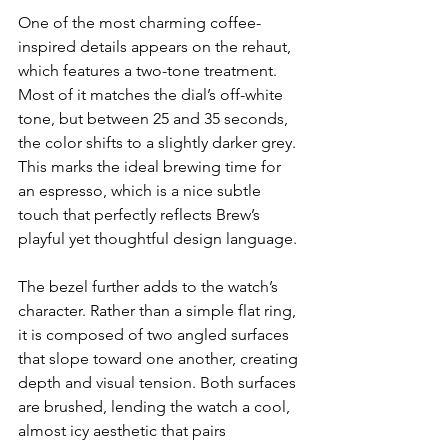
One of the most charming coffee-
inspired details appears on the rehaut, 
which features a two-tone treatment. 
Most of it matches the dial’s off-white 
tone, but between 25 and 35 seconds, 
the color shifts to a slightly darker grey. 
This marks the ideal brewing time for 
an espresso, which is a nice subtle 
touch that perfectly reflects Brew’s 
playful yet thoughtful design language.
The bezel further adds to the watch’s 
character. Rather than a simple flat ring, 
it is composed of two angled surfaces 
that slope toward one another, creating 
depth and visual tension. Both surfaces 
are brushed, lending the watch a cool, 
almost icy aesthetic that pairs 