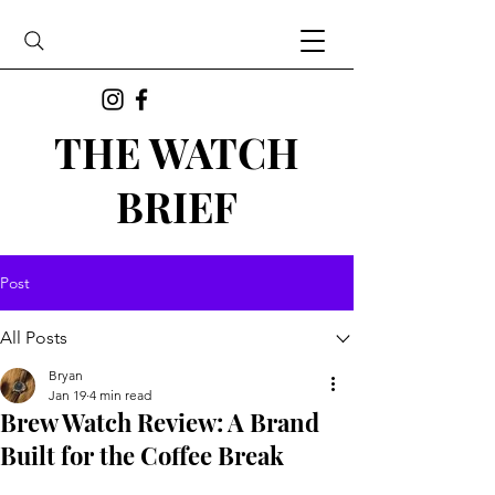
THE WATCH
BRIEF
Post
All Posts
Bryan
Jan 19
4 min read
Brew Watch Review: A Brand
Built for the Coffee Break