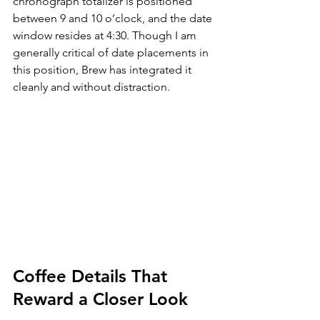
chronograph totalizer is positioned 
between 9 and 10 o’clock, and the date 
window resides at 4:30. Though I am 
generally critical of date placements in 
this position, Brew has integrated it 
cleanly and without distraction.
Coffee Details That 
Reward a Closer Look