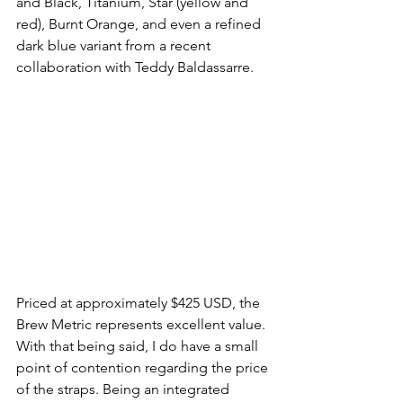
and Black, Titanium, Star (yellow and 
red), Burnt Orange, and even a refined 
dark blue variant from a recent 
collaboration with Teddy Baldassarre.
Priced at approximately $425 USD, the 
Brew Metric represents excellent value. 
With that being said, I do have a small 
point of contention regarding the price 
of the straps. Being an integrated 