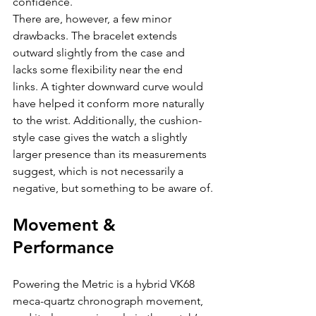
confidence.
There are, however, a few minor 
drawbacks. The bracelet extends 
outward slightly from the case and 
lacks some flexibility near the end 
links. A tighter downward curve would 
have helped it conform more naturally 
to the wrist. Additionally, the cushion-
style case gives the watch a slightly 
larger presence than its measurements 
suggest, which is not necessarily a 
negative, but something to be aware of.
Movement & 
Performance
Powering the Metric is a hybrid VK68 
meca-quartz chronograph movement, 