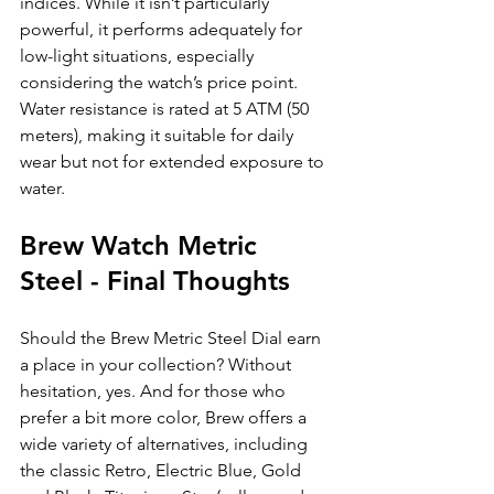
indices. While it isn’t particularly 
powerful, it performs adequately for 
low-light situations, especially 
considering the watch’s price point. 
Water resistance is rated at 5 ATM (50 
meters), making it suitable for daily 
wear but not for extended exposure to 
water.
Brew Watch Metric 
Steel - Final Thoughts
Should the Brew Metric Steel Dial earn 
a place in your collection? Without 
hesitation, yes. And for those who 
prefer a bit more color, Brew offers a 
wide variety of alternatives, including 
the classic Retro, Electric Blue, Gold 