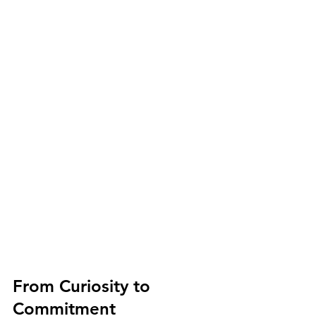
From Curiosity to 
Commitment