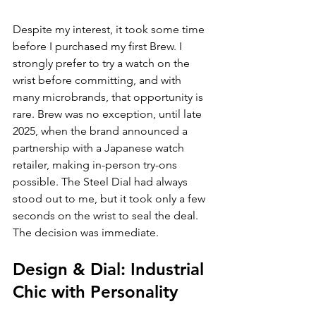
Despite my interest, it took some time 
before I purchased my first Brew. I 
strongly prefer to try a watch on the 
wrist before committing, and with 
many microbrands, that opportunity is 
rare. Brew was no exception, until late 
2025, when the brand announced a 
partnership with a Japanese watch 
retailer, making in-person try-ons 
possible. The Steel Dial had always 
stood out to me, but it took only a few 
seconds on the wrist to seal the deal. 
The decision was immediate.
Design & Dial: Industrial 
Chic with Personality