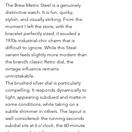
The Brew Metric Steel is a genuinely 
distinctive watch. It is fun, quirky, 
stylish, and visually striking. From the 
moment I left the store, with the 
bracelet perfectly sized, it exuded a 
1970s industrial-chic charm that is 
difficult to ignore. While this Steel 
variant feels slightly more modern than 
the brand’s classic Retro dial, the 
vintage influence remains 
unmistakable.
The brushed silver dial is particularly 
compelling. It responds dynamically to 
light, appearing subdued and matte in 
some conditions, while taking on a 
subtle shimmer in others. The layout is 
well considered: the running seconds 
subdial sits at 6 o’clock, the 60-minute 