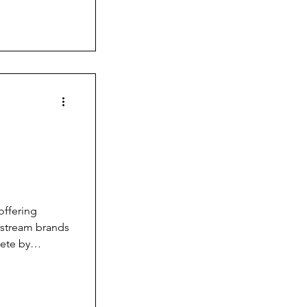
. So, I have
that go into
n the
g
offering
nstream brands
pete by
you can’t just
mehow