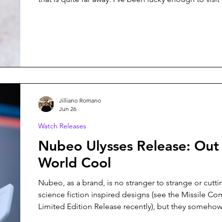
times over the years, and every trip leaves me want
back. In fact, we have another trip planned for 2027. 
connection is part of the reason Bausele has always 
Unlike many microbrands that rarely rely on provena
proudly Australian
Jilliano Romano
Jun 26
Watch Releases
Nubeo Ulysses Release: Out 
World Cool
Nubeo, as a brand, is no stranger to strange or cutt
science fiction inspired designs (see the Missile 
Limited Edition Release recently), but they somehow
surprise me with each new release. Their latest colle