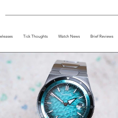
eleases
Tick Thoughts
Watch News
Brief Reviews