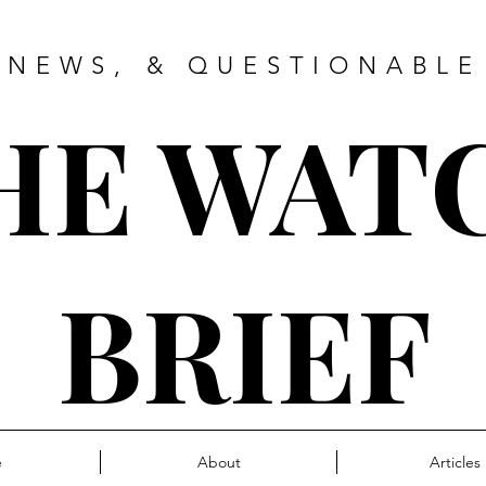
 NEWS, & QUESTIONABLE
HE WAT
BRIEF
e
About
Articles