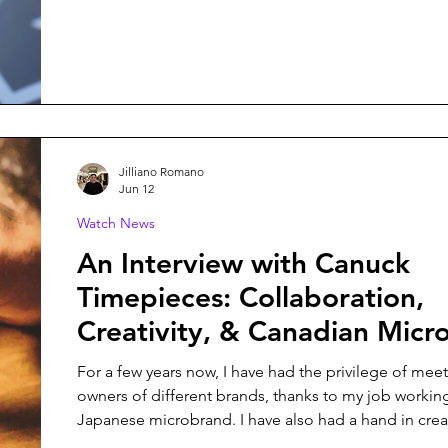
Ulysses, is no exception, and it might just be my fav
from them yet.
Jilliano Romano
Jun 12
Watch News
An Interview with Canuck
Timepieces: Collaboration,
Creativity, & Canadian Micr
For a few years now, I have had the privilege of mee
owners of different brands, thanks to my job working
Japanese microbrand. I have also had a hand in crea
different watches - whether it was a contribution to 