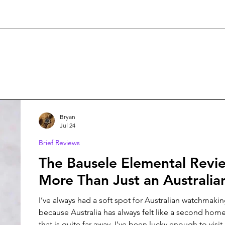
Bryan
Jul 24
Brief Reviews
The Bausele Elemental Revi
More Than Just an Australi
I’ve always had a soft spot for Australian watchmaking. Maybe i
because Australia has always felt like a second home
that is quite far away. I’ve been lucky enough to visit