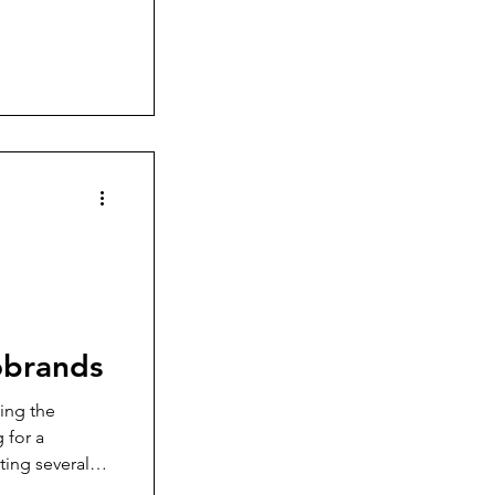
orite watch
obrands
ting the
 for a
ting several
the design, the