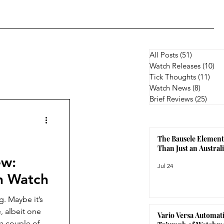
All Posts
(51)
51 posts
Watch Releases
(10)
10
Tick Thoughts
(11)
11 p
Watch News
(8)
8 posts
Brief Reviews
(25)
25 p
The Bausele Element
Than Just an Austra
ew:
Jul 24
an Watch
t’s
, albeit one
Vario Versa Automati
 a couple of