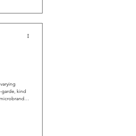
Wandering
varying
-garde, kind
 microbrand
s like Vario,
hed
pany, a
nds and
algamatio