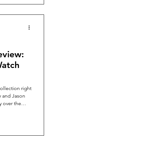
eview:
Watch
collection right
ay and Jason
y over the
ew-down crown,