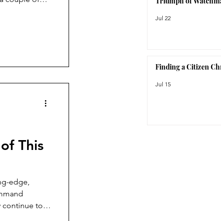
Triumph of Watchm
ing to come
Jul 22
That
fascinated me.
nce, Bausele is
Finding a Citizen C
Jul 15
of This
ing-edge,
Command
 continue to
ction, the