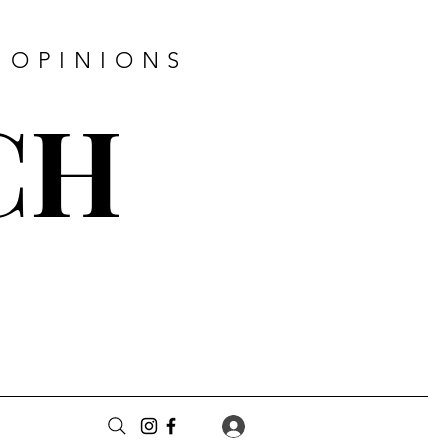
 OPINIONS
CH