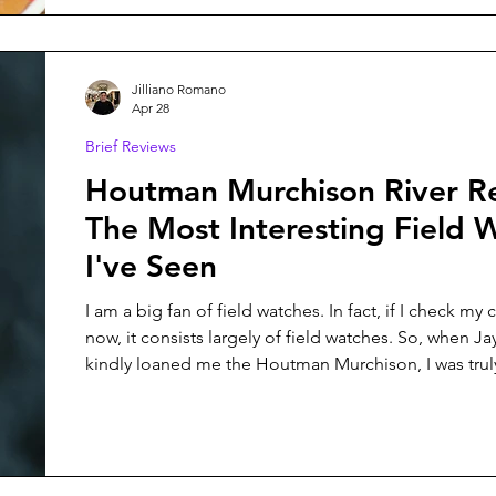
Jilliano Romano
Apr 28
Brief Reviews
Houtman Murchison River R
The Most Interesting Field 
I've Seen
I am a big fan of field watches. In fact, if I check my 
now, it consists largely of field watches. So, when J
kindly loaned me the Houtman Murchison, I was trul
moon for the opportunity. This field watch features a Sellita SW-
200 movement, 100M of water resistance with a scr
and a suede strap and leather watch case.