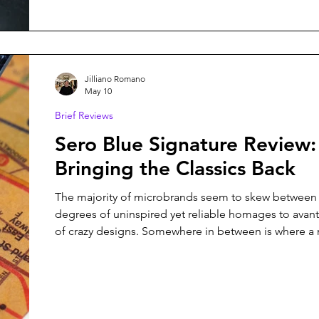
managed to combine both things with Project 0: a 
Hours Watch inspired by the James Webb Telesc
Jilliano Romano
May 10
Brief Reviews
Sero Blue Signature Review:
Bringing the Classics Back
The majority of microbrands seem to skew between 
degrees of uninspired yet reliable homages to avant
of crazy designs. Somewhere in between is where a
can truly create its value - this is the area where brand
Minim, Kuoe, Traska, and many others have establis
themselves. Thus, the question for Sero Watch Com
relatively new microbrand hailing from the Netherla
founded by Sergino and Robert (the name is an am