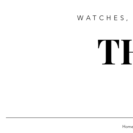
WATCHES,
T
Hom