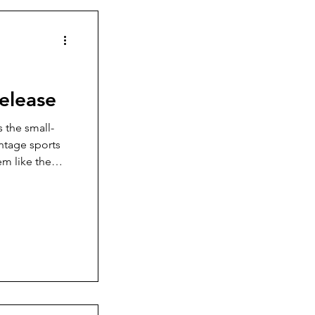
Release
s the small-
intage sports
em like the
me time to
 the watch
they have done