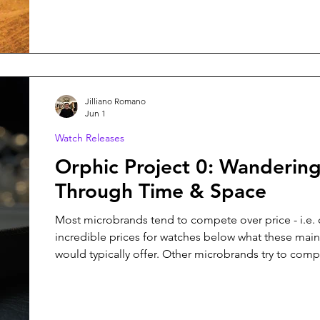
concept, the media push, or even the choice of strap
intimate knowledge of all the trials and tribulations 
making even a single watch, but because I don't ow
company, I am fortunate not to bear all
Jilliano Romano
Jun 1
Watch Releases
Orphic Project 0: Wanderin
Through Time & Space
Most microbrands tend to compete over price - i.e. 
incredible prices for watches below what these mai
would typically offer. Other microbrands try to com
creating something entirely unique - something that 
walk into any boutique to add to the collection. Orphic Watches,
like Christopher Ward with their Bel Canto, has so