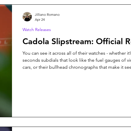
Jilliano Romano
Apr 24
Watch Releases
Cadola Slipstream: Official 
You can see it across all of their watches - whether it’
seconds subdials that look like the fuel gauges of v
cars, or their bullhead chronographs that make it se
pushers are exhaust valves of a race car. When it ca
create a new watch, it was important for Cadola that
would maintain that vision, and that’s exactly what 
with the newly released Cadola Slipstream.