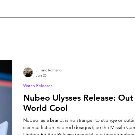
Jilliano Romano
Jun 26
Watch Releases
Nubeo Ulysses Release: Out 
World Cool
Nubeo, as a brand, is no stranger to strange or cutt
science fiction inspired designs (see the Missile 
Limited Edition Release recently), but they somehow