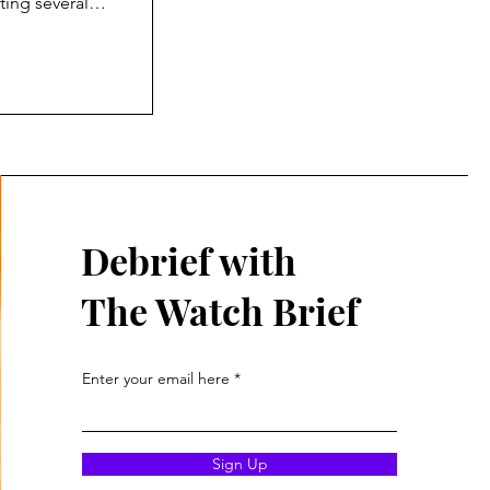
ting several
the design, the
. So, I have
that go into
n the
Debrief with
The Watch Brief
Enter your email here
Sign Up