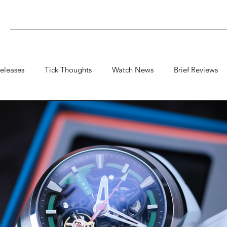
eleases
Tick Thoughts
Watch News
Brief Reviews