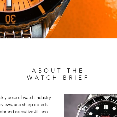
ABOUT THE
WATCH BRIEF
ekly dose of watch industry
reviews, and sharp op-eds.
brand executive Jilliano