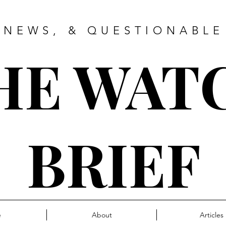
 NEWS, & QUESTIONABLE
HE WAT
BRIEF
e
About
Articles