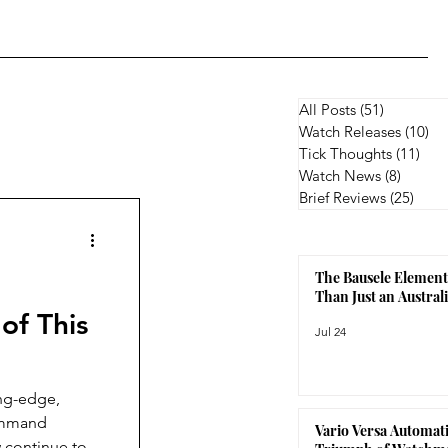
All Posts
(51)
51 posts
Watch Releases
(10)
10
Tick Thoughts
(11)
11 p
Watch News
(8)
8 posts
Brief Reviews
(25)
25 p
The Bausele Element
Than Just an Austra
of This
Jul 24
ing-edge,
Command
Vario Versa Automati
 continue to