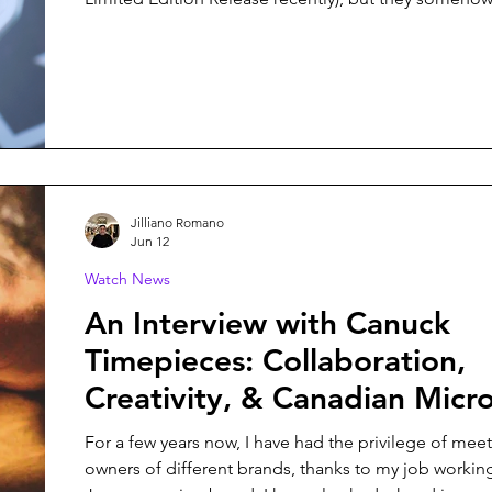
surprise me with each new release. Their latest colle
Ulysses, is no exception, and it might just be my fav
from them yet.
Jilliano Romano
Jun 12
Watch News
An Interview with Canuck
Timepieces: Collaboration,
Creativity, & Canadian Micr
For a few years now, I have had the privilege of mee
owners of different brands, thanks to my job working