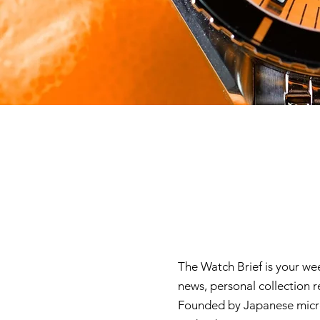
The Watch Brief is your we
news, personal collection 
Founded by Japanese micro