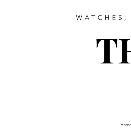
WATCHES,
T
Hom