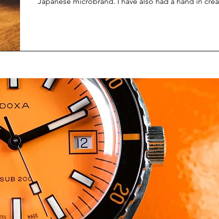
Japanese microbrand. I have also had a hand in crea
different watches - whether it was a contribution to 
concept, the media push, or even the choice of strap
intimate knowledge of all the trials and tribulations 
making even a single watch, but because I don't ow
company, I am fortunate not to bear all