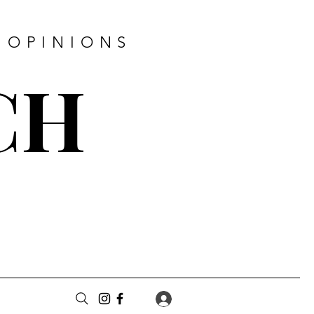
 OPINIONS
CH