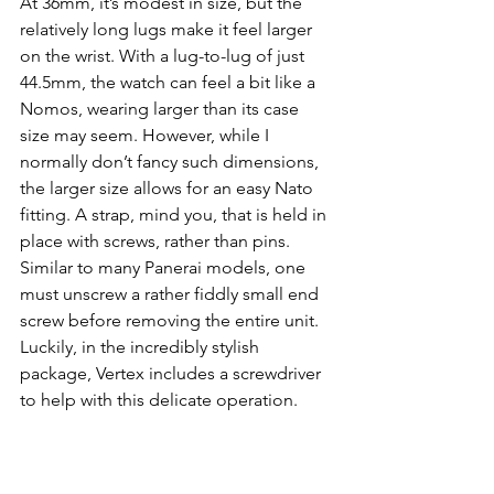
At 36mm, it’s modest in size, but the 
relatively long lugs make it feel larger 
on the wrist. With a lug-to-lug of just 
44.5mm, the watch can feel a bit like a 
Nomos, wearing larger than its case 
size may seem. However, while I 
normally don’t fancy such dimensions, 
the larger size allows for an easy Nato 
fitting. A strap, mind you, that is held in 
place with screws, rather than pins. 
Similar to many Panerai models, one 
must unscrew a rather fiddly small end 
screw before removing the entire unit. 
Luckily, in the incredibly stylish 
package, Vertex includes a screwdriver 
to help with this delicate operation.