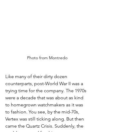
Photo from Montredo
Like many of their dirty dozen 
counterparts, post-World War II was a 
trying time for the company. The 1970s 
were a decade that was about as kind 
to homegrown watchmakers as it was 
to fashion. You see, by the mid-70s, 
Vertex was still ticking along. But then 
came the Quartz Crisis. Suddenly, the 