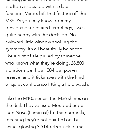
is often associated with a date 
function, Vertex left that feature off the 
M36. As you may know from my 
previous date-related ramblings, I was 
quite happy with the decision. No 
awkward little window spoiling the 
symmetry. It’s all beautifully balanced, 
like a pint of ale pulled by someone 
who knows what they’re doing. 28,800 
vibrations per hour, 38-hour power 
reserve, and it ticks away with the kind 
of quiet confidence fitting a field watch.
Like the M100 series, the M36 shines on 
the dial. They’ve used Moulded Super-
LumiNova (Lumicast) for the numerals, 
meaning they’re not painted on, but 
actual glowing 3D blocks stuck to the 