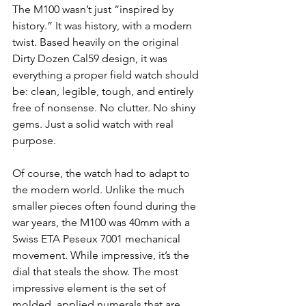
The M100 wasn’t just “inspired by 
history.” It was history, with a modern 
twist. Based heavily on the original 
Dirty Dozen Cal59 design, it was 
everything a proper field watch should 
be: clean, legible, tough, and entirely 
free of nonsense. No clutter. No shiny 
gems. Just a solid watch with real 
purpose.
Of course, the watch had to adapt to 
the modern world. Unlike the much 
smaller pieces often found during the 
war years, the M100 was 40mm with a 
Swiss ETA Peseux 7001 mechanical 
movement. While impressive, it’s the 
dial that steals the show. The most 
impressive element is the set of 
molded, applied numerals that are 