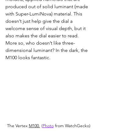
produced out of solid luminant (made 
with Super-LumiNova) material. This 
doesn’t just help give the dial a 
welcome sense of visual depth, but it 
also makes the dial easier to read. 
More so, who doesn’t like three-
dimensional luminant? In the dark, the 
M100 looks fantastic.
The Vertex 
M100.
 (
Photo
 from WatchGecko)