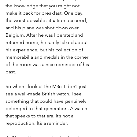
the knowledge that you might not 
make it back for breakfast. One day, 
the worst possible situation occurred, 
and his plane was shot down over 
Belgium. After he was liberated and 
returned home, he rarely talked about 
his experience, but his collection of 
memorabilia and medals in the corner 
of the room was a nice reminder of his 
past. 
So when I look at the M36, I don’t just 
see a well-made British watch. I see 
something that could have genuinely 
belonged to that generation. A watch 
that speaks to that era. It’s not a 
reproduction. It’s a reminder.