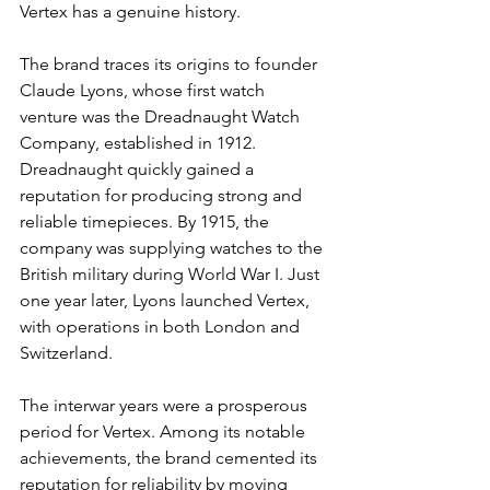
Vertex has a genuine history.
The brand traces its origins to founder 
Claude Lyons, whose first watch 
venture was the Dreadnaught Watch 
Company, established in 1912. 
Dreadnaught quickly gained a 
reputation for producing strong and 
reliable timepieces. By 1915, the 
company was supplying watches to the 
British military during World War I. Just 
one year later, Lyons launched Vertex, 
with operations in both London and 
Switzerland.
The interwar years were a prosperous 
period for Vertex. Among its notable 
achievements, the brand cemented its 
reputation for reliability by moving 