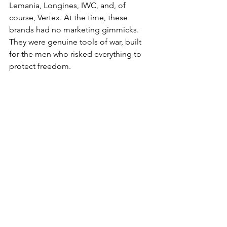
Lemania, Longines, IWC, and, of 
course, Vertex. At the time, these 
brands had no marketing gimmicks. 
They were genuine tools of war, built 
for the men who risked everything to 
protect freedom.