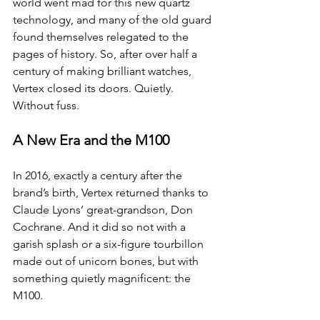
world went mad for this new quartz 
technology, and many of the old guard 
found themselves relegated to the 
pages of history. So, after over half a 
century of making brilliant watches, 
Vertex closed its doors. Quietly. 
Without fuss.
A New Era and the M100
In 2016, exactly a century after the 
brand’s birth, Vertex returned thanks to 
Claude Lyons’ great-grandson, Don 
Cochrane. And it did so not with a 
garish splash or a six-figure tourbillon 
made out of unicorn bones, but with 
something quietly magnificent: the 
M100.