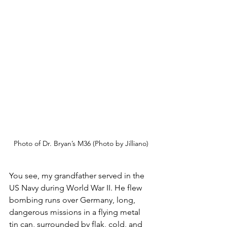
Photo of Dr. Bryan’s M36 (Photo by Jilliano)
You see, my grandfather served in the 
US Navy during World War II. He flew 
bombing runs over Germany, long, 
dangerous missions in a flying metal 
tin can, surrounded by flak, cold, and 