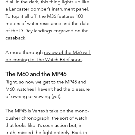
dial. In the dark, this thing lights up like 
a Lancaster bomber’s instrument panel.
To top it all off, the M36 features 100 
meters of water resistance and the date 
of the D-Day landings engraved on the 
caseback.
A more thorough 
review of the M36 will 
be coming to The Watch Brief soon
.
The M60 and the MP45
Right, so now we get to the MP45 and 
M60, watches I haven’t had the pleasure 
of owning or viewing (yet).
The MP45 is Vertex’s take on the mono-
pusher chronograph, the sort of watch 
that looks like it’s seen action but, in 
truth, missed the fight entirely. Back in 