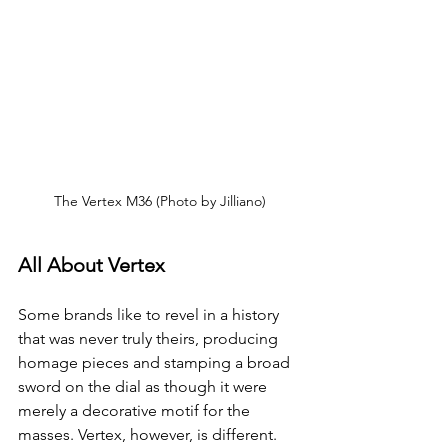
The Vertex M36 (Photo by Jilliano)
All About Vertex
Some brands like to revel in a history 
that was never truly theirs, producing 
homage pieces and stamping a broad 
sword on the dial as though it were 
merely a decorative motif for the 
masses. Vertex, however, is different. 