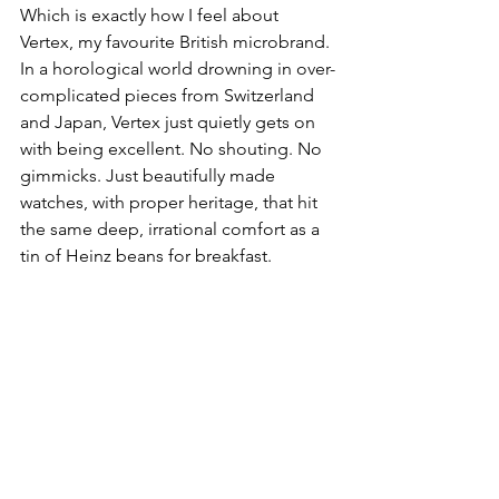
Which is exactly how I feel about 
Vertex, my favourite British microbrand. 
In a horological world drowning in over-
complicated pieces from Switzerland 
and Japan, Vertex just quietly gets on 
with being excellent. No shouting. No 
gimmicks. Just beautifully made 
watches, with proper heritage, that hit 
the same deep, irrational comfort as a 
tin of Heinz beans for breakfast.