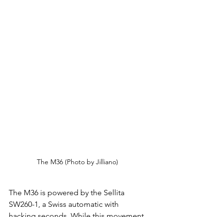
The M36 (Photo by Jilliano)
The M36 is powered by the Sellita 
SW260-1, a Swiss automatic with 
hacking seconds. While this movement 