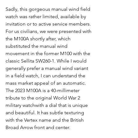
Sadly, this gorgeous manual wind field 
watch was rather limited, available by 
invitation or to active service members. 
For us civilians, we were presented with 
the M100A shortly after, which 
substituted the manual wind 
movement in the former M100 with the 
classic Sellita SW260-1. While I would 
generally prefer a manual wind variant 
in a field watch, I can understand the 
mass market appeal of an automatic. 
The 2023 M100A is a 40-millimeter 
tribute to the original World War 2 
military watchwith a dial that is unique 
and beautiful. It has subtle texturing 
with the Vertex name and the British 
Broad Arrow front and center.