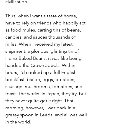
civilisation.
Thus, when I want a taste of home, I 
have to rely on friends who happily act 
as food mules, carting tins of beans, 
candies, and sauces thousands of 
miles. When I received my latest 
shipment, a glorious, glinting tin of 
Heinz Baked Beans, it was like being 
handed the Crown Jewels. Within 
hours, I’d cooked up a full English 
breakfast: bacon, eggs, potatoes, 
sausage, mushrooms, tomatoes, and 
toast. The works. In Japan, they try, but 
they never quite get it right. That 
morning, however, I was back in a 
greasy spoon in Leeds, and all was well 
in the world.