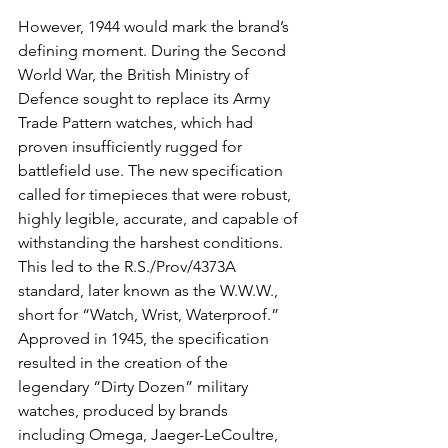
However, 1944 would mark the brand’s 
defining moment. During the Second 
World War, the British Ministry of 
Defence sought to replace its Army 
Trade Pattern watches, which had 
proven insufficiently rugged for 
battlefield use. The new specification 
called for timepieces that were robust, 
highly legible, accurate, and capable of 
withstanding the harshest conditions. 
This led to the R.S./Prov/4373A 
standard, later known as the W.W.W., 
short for “Watch, Wrist, Waterproof.” 
Approved in 1945, the specification 
resulted in the creation of the 
legendary “Dirty Dozen” military 
watches, produced by brands 
including Omega, Jaeger-LeCoultre, 