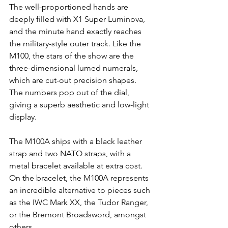
The well-proportioned hands are 
deeply filled with X1 Super Luminova, 
and the minute hand exactly reaches 
the military-style outer track. Like the 
M100, the stars of the show are the 
three-dimensional lumed numerals, 
which are cut-out precision shapes. 
The numbers pop out of the dial, 
giving a superb aesthetic and low-light 
display.
The M100A ships with a black leather 
strap and two NATO straps, with a 
metal bracelet available at extra cost. 
On the bracelet, the M100A represents 
an incredible alternative to pieces such 
as the IWC Mark XX, the Tudor Ranger, 
or the Bremont Broadsword, amongst 
others.