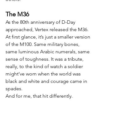
The M36
As the 80th anniversary of D-Day 
approached, Vertex released the M36. 
At first glance, it’s just a smaller version 
of the M100. Same military bones, 
same luminous Arabic numerals, same 
sense of toughness. It was a tribute, 
really, to the kind of watch a soldier 
might’ve worn when the world was 
black and white and courage came in 
spades.
And for me, that hit differently.