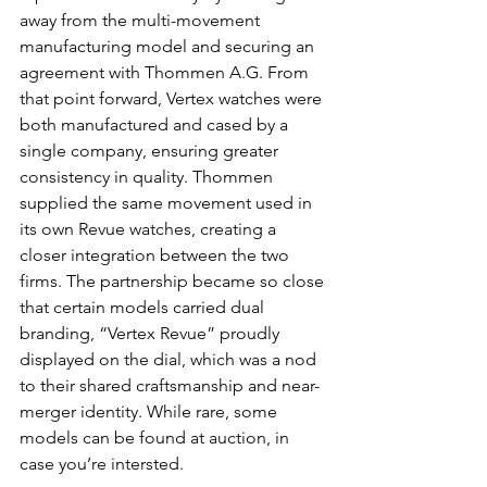
away from the multi-movement 
manufacturing model and securing an 
agreement with Thommen A.G. From 
that point forward, Vertex watches were 
both manufactured and cased by a 
single company, ensuring greater 
consistency in quality. Thommen 
supplied the same movement used in 
its own Revue watches, creating a 
closer integration between the two 
firms. The partnership became so close 
that certain models carried dual 
branding, “Vertex Revue” proudly 
displayed on the dial, which was a nod 
to their shared craftsmanship and near-
merger identity. While rare, some 
models can be found at auction, in 
case you’re intersted. 