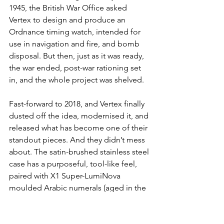
1945, the British War Office asked 
Vertex to design and produce an 
Ordnance timing watch, intended for 
use in navigation and fire, and bomb 
disposal. But then, just as it was ready, 
the war ended, post-war rationing set 
in, and the whole project was shelved.
Fast-forward to 2018, and Vertex finally 
dusted off the idea, modernised it, and 
released what has become one of their 
standout pieces. And they didn’t mess 
about. The satin-brushed stainless steel 
case has a purposeful, tool-like feel, 
paired with X1 Super-LumiNova 
moulded Arabic numerals (aged in the 
case of the Heritage model), syringe 
hands, a broad arrow at 6 o’clock, and 
those two tiny red dots at 12, a subtle 