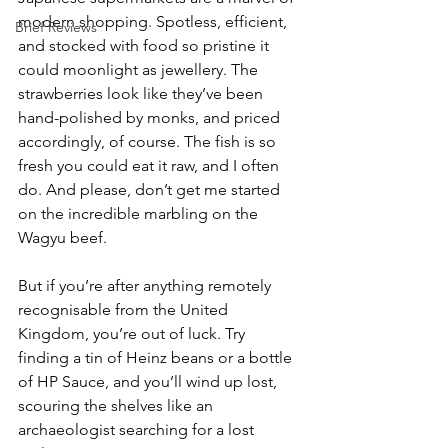
modern shopping. Spotless, efficient, 
Brief Reviews
and stocked with food so pristine it 
could moonlight as jewellery. The 
strawberries look like they’ve been 
hand-polished by monks, and priced 
accordingly, of course. The fish is so 
fresh you could eat it raw, and I often 
do. And please, don’t get me started 
on the incredible marbling on the 
Wagyu beef.
But if you’re after anything remotely 
recognisable from the United 
Kingdom, you’re out of luck. Try 
finding a tin of Heinz beans or a bottle 
of HP Sauce, and you’ll wind up lost, 
scouring the shelves like an 
archaeologist searching for a lost 