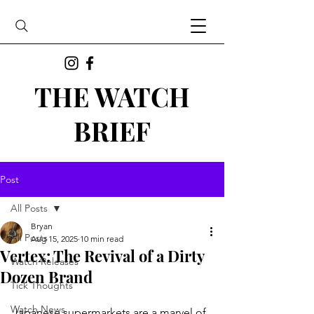
THE WATCH
BRIEF
Post
All Posts
Bryan
All Posts
Aug 15, 2025
10 min read
Vertex: The Revival of a Dirty
Watch Releases
Dozen Brand
Tick Thoughts
Watch News
Japanese supermarkets are a marvel of 