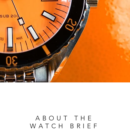
ABOUT THE
WATCH BRIEF