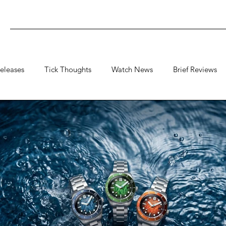
eleases
Tick Thoughts
Watch News
Brief Reviews