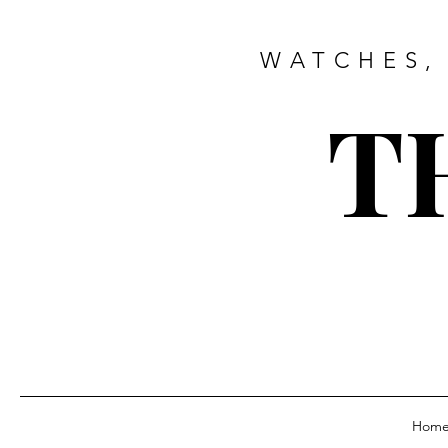
WATCHES,
T
Hom