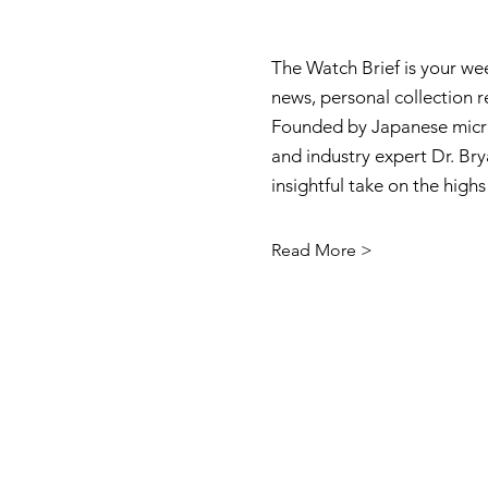
The Watch Brief is your we
news, personal collection 
Founded by Japanese micro
and industry expert Dr. Brya
insightful take on the high
Read More >