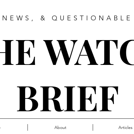
 NEWS, & QUESTIONABLE
HE WAT
BRIEF
e
About
Articles