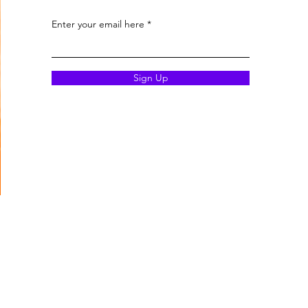
Enter your email here
Sign Up