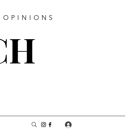
 OPINIONS
CH