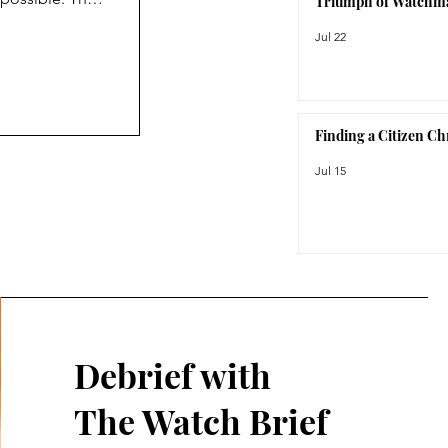
Triumph of Watchm
not care
Jul 22
c. As its name
roject was
prior to the
Finding a Citizen C
Jul 15
Debrief with
The Watch Brief