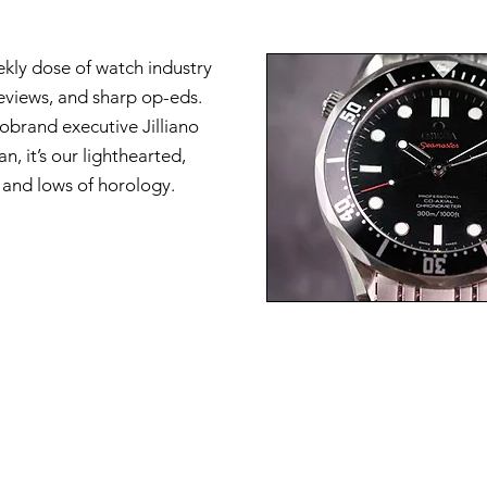
ekly dose of watch industry
reviews, and sharp op-eds.
brand executive Jilliano
n, it’s our lighthearted,
s and lows of horology.