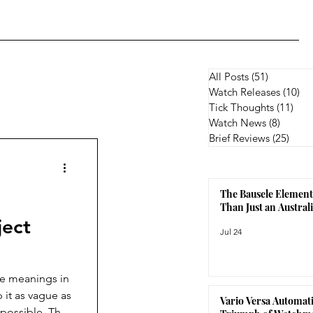
All Posts
(51)
51 posts
Watch Releases
(10)
10
Tick Thoughts
(11)
11 p
Watch News
(8)
8 posts
Brief Reviews
(25)
25 p
The Bausele Element
Than Just an Austra
ject
Jul 24
le meanings in
 it as vague as
Vario Versa Automati
 possible. The