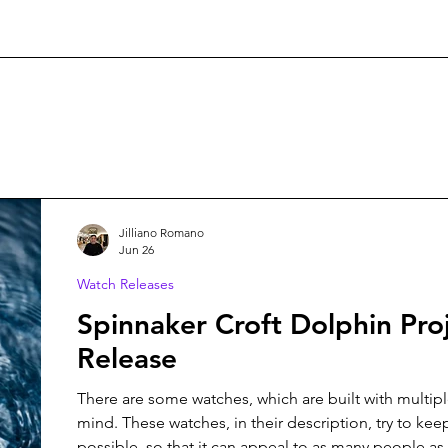
Jilliano Romano
Jun 26
Watch Releases
Spinnaker Croft Dolphin Pro
Release
There are some watches, which are built with multip
mind. These watches, in their description, try to keep
possible, so that it can appeal to as many people as