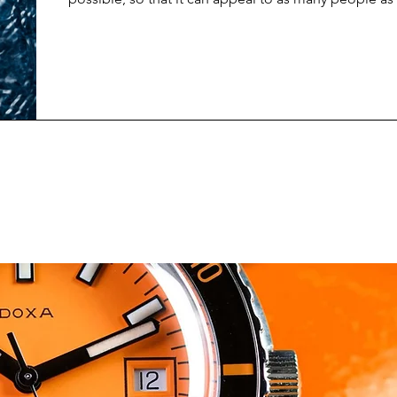
newest limited edition release from Spinnaker does 
about trying to keep things general, and non-specifi
and design suggests, the Spinnaker Croft Dolphin P
made to raise awareness about marine conservation 
upcoming World Whale & Dol