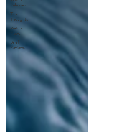
Releases
Tick
Thoughts
Watch
News
Brief
Reviews