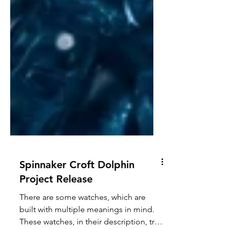
Spinnaker Croft Dolphin
Project Release
There are some watches, which are