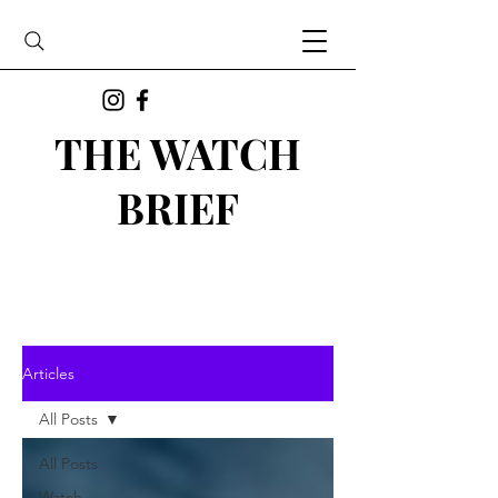
THE WATCH
BRIEF
Articles
All Posts
All Posts
Watch