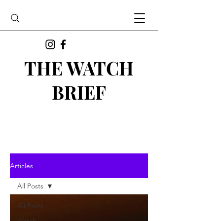
THE WATCH
BRIEF
Articles
All Posts
All Posts
Watch