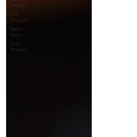
Releases
Tick
Thoughts
Watch
News
Brief
Reviews