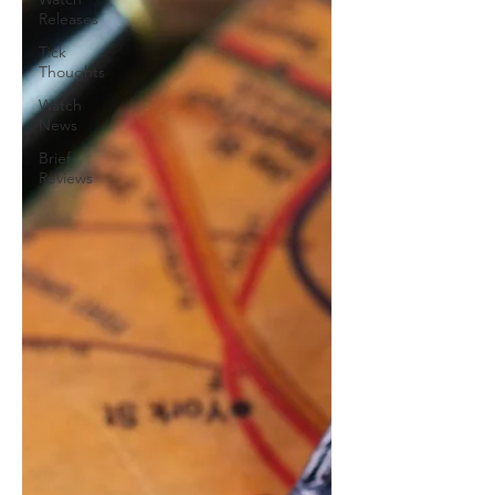
Releases
Tick
Thoughts
Watch
News
Brief
Reviews