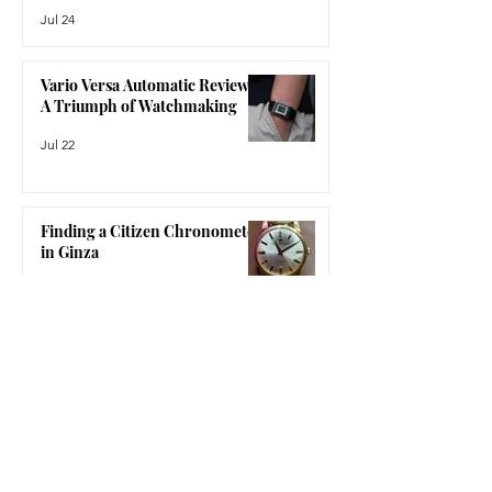
the Netherlands and founded by
The Bausele Elemental Review:
Sergino and Robert (the name is an
More Than Just an Australian
amalgamatio
Watch
Jul 24
Vario Versa Automatic Review:
A Triumph of Watchmaking
Jul 22
Finding a Citizen Chronometer
in Ginza
Jul 15