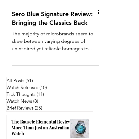
Sero Blue Signature Review:
Bringing the Classics Back
The majority of microbrands seem to
skew between varying degrees of
uninspired yet reliable homages to
avant-garde, kind of crazy designs.
Somewhere in between is where a
microbrand can truly create its value -
this is the area where brands like Vario,
All Posts
(51)
51 posts
Minim, Kuoe, Traska, and many others
Watch Releases
(10)
10 posts
have established themselves. Thus, the
Tick Thoughts
(11)
11 posts
question for Sero Watch Company, a
Watch News
(8)
8 posts
Brief Reviews
(25)
25 posts
relatively new microbrand hailing from