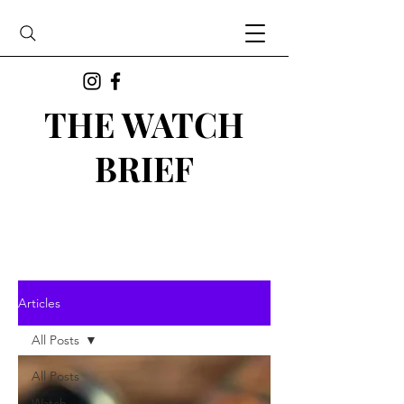
THE WATCH
BRIEF
Articles
All Posts
All Posts
Watch