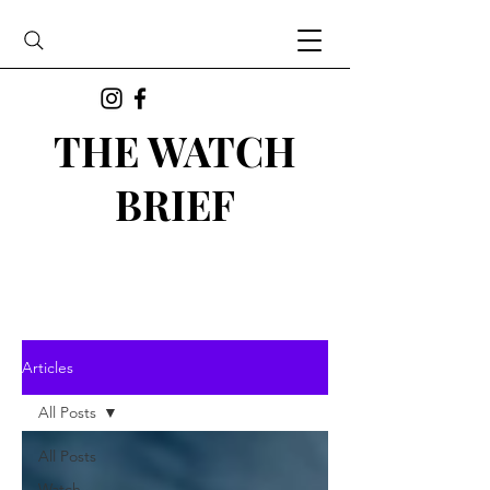
THE WATCH
BRIEF
Articles
All Posts
All Posts
Watch