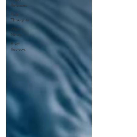
Releases
Tick
Thoughts
Watch
News
Brief
Reviews