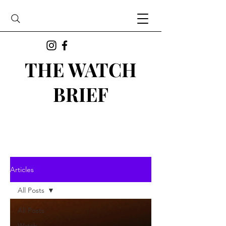
THE WATCH
BRIEF
Articles
All Posts
All Posts
Watch