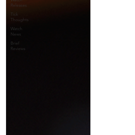
Releases
Tick
Thoughts
Watch
News
Brief
Reviews