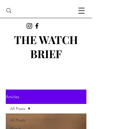
THE WATCH
BRIEF
Articles
All Posts
All Posts
Watch