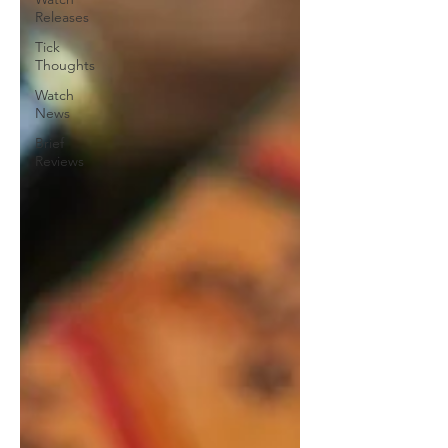
Releases
Tick
Thoughts
Watch
News
Brief
Reviews