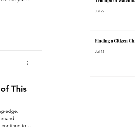
Triumph of Watchm
I thought would
Jul 22
c.
Finding a Citizen C
Jul 15
of This
ing-edge,
Command
 continue to
ction, the