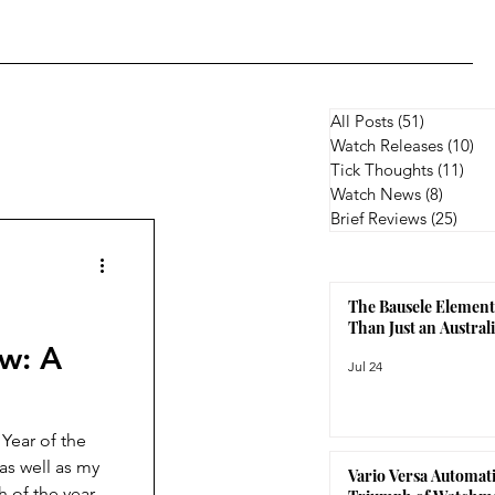
All Posts
(51)
51 posts
Watch Releases
(10)
10
Tick Thoughts
(11)
11 p
Watch News
(8)
8 posts
Brief Reviews
(25)
25 p
The Bausele Element
Than Just an Austra
ew: A
Jul 24
 Year of the
as well as my
Vario Versa Automati
 of the year.