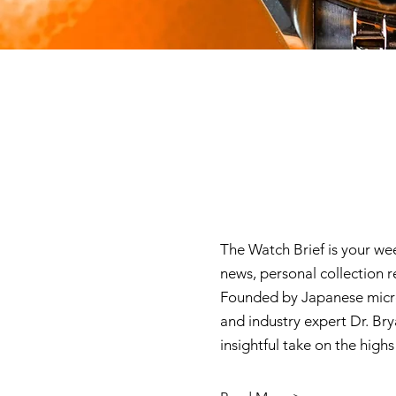
The Watch Brief is your we
news, personal collection 
Founded by Japanese micro
and industry expert Dr. Brya
insightful take on the high