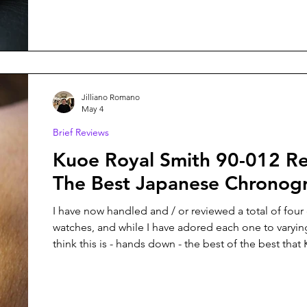
like Christopher Ward with their Bel Canto, has so
managed to combine both things with Project 0: a 
Hours Watch inspired by the James Webb Telesc
Jilliano Romano
May 4
Brief Reviews
Kuoe Royal Smith 90-012 Review:
The Best Japanese Chronog
I have now handled and / or reviewed a total of four
watches, and while I have adored each one to varyin
think this is - hands down - the best of the best that
created thus far.