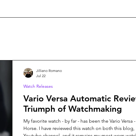
Jilliano Romano
Jul 22
Watch Releases
Vario Versa Automatic Revi
Triumph of Watchmaking
My favorite watch - by far - has been the Vario Versa -
Horse. I have reviewed this watch on both this blog, 
Youtube channel, and it remains my most-worn watch