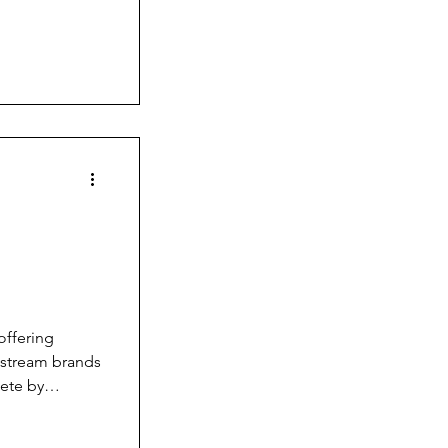
orite watch
g
offering
nstream brands
pete by
you can’t just