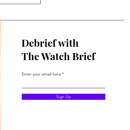
Debrief with
The Watch Brief
Enter your email here
Sign Up