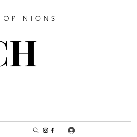
 OPINIONS
CH