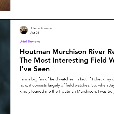
Jilliano Romano
Apr 28
Brief Reviews
Houtman Murchison River R
The Most Interesting Field 
I've Seen
I am a big fan of field watches. In fact, if I check my 
now, it consists largely of field watches. So, when J
kindly loaned me the Houtman Murchison, I was trul
moon for the opportunity. This field watch features a Sellita SW-
200 movement, 100M of water resistance with a scr
and a suede strap and leather watch case.