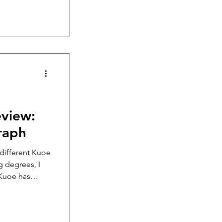
mehow
Wandering
raph
 different Kuoe
g degrees, I
 Kuoe has