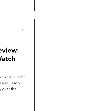
eview:
Watch
collection right
ay and Jason
y over the
ew-down crown,