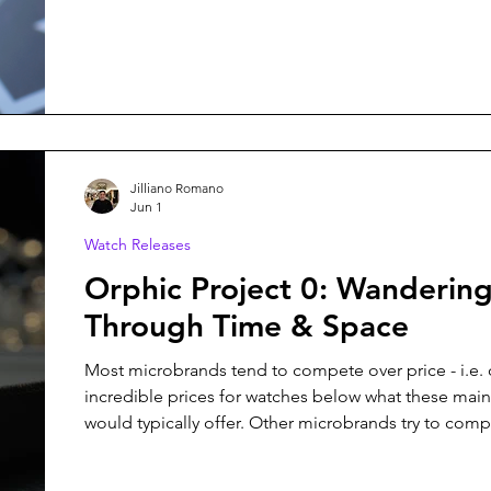
Ulysses, is no exception, and it might just be my fav
from them yet.
Jilliano Romano
Jun 1
Watch Releases
Orphic Project 0: Wanderin
Through Time & Space
Most microbrands tend to compete over price - i.e. 
incredible prices for watches below what these mai
would typically offer. Other microbrands try to com
creating something entirely unique - something that 
walk into any boutique to add to the collection. Orphic Watches,