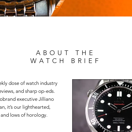
ABOUT THE
WATCH BRIEF
ekly dose of watch industry
reviews, and sharp op-eds.
brand executive Jilliano
n, it’s our lighthearted,
s and lows of horology.