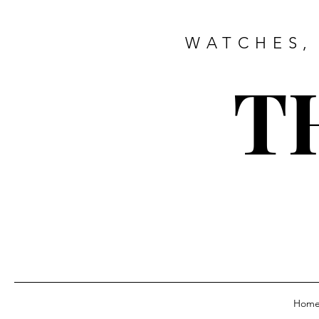
WATCHES,
T
Hom