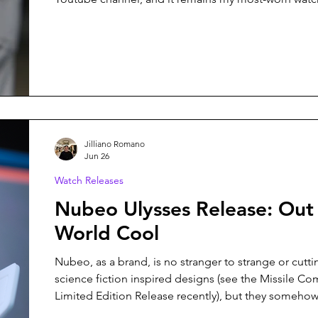
It's a beautiful and brilliant watch, and it's one that 
easily win as my favorite watch of 2026. Imagine my surprise when
that watch was replaced by the Vario Versa Automati
Jilliano Romano
Jun 26
Watch Releases
Nubeo Ulysses Release: Out 
World Cool
Nubeo, as a brand, is no stranger to strange or cutt
science fiction inspired designs (see the Missile 
Limited Edition Release recently), but they somehow
surprise me with each new release. Their latest colle