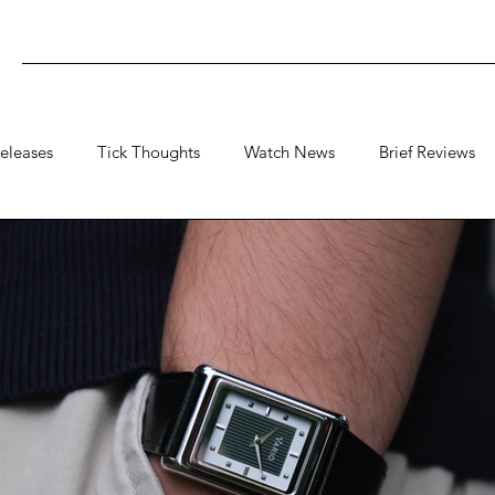
eleases
Tick Thoughts
Watch News
Brief Reviews