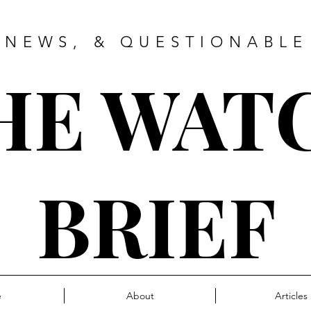
 NEWS, & QUESTIONABLE
HE WAT
BRIEF
e
About
Articles