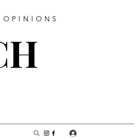
 OPINIONS
CH