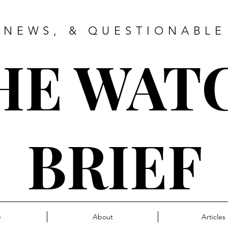
 NEWS, & QUESTIONABLE
HE WAT
BRIEF
e
About
Articles