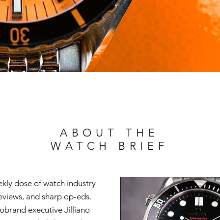
ABOUT THE
WATCH BRIEF
ekly dose of watch industry
reviews, and sharp op-eds.
brand executive Jilliano