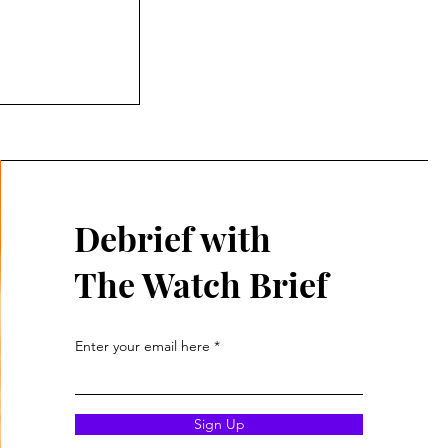
d of both
War
over a hundred
Debrief with
The Watch Brief
Enter your email here
Sign Up