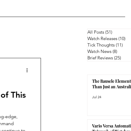
All Posts
(51)
51 posts
Watch Releases
(10)
10
Tick Thoughts
(11)
11 p
Watch News
(8)
8 posts
Brief Reviews
(25)
25 p
The Bausele Element
Than Just an Austra
of This
Jul 24
ing-edge,
Command
Vario Versa Automati
 continue to