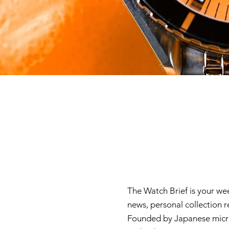
The Watch Brief is your we
news, personal collection 
Founded by Japanese micro