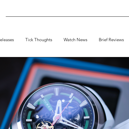
eleases
Tick Thoughts
Watch News
Brief Reviews