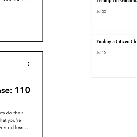
Triumph of Watchm
ction, the
Jul 22
orite watch
Finding a Citizen C
Jul 15
ase: 110
ts do their
hat you're
vented less
ts of the La