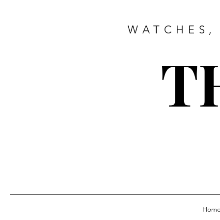
WATCHES,
T
Hom