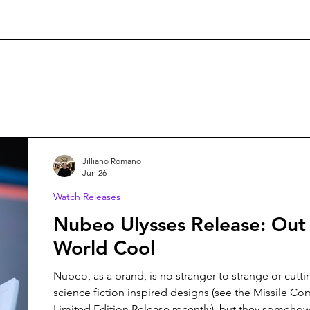
Jilliano Romano
Jun 26
Watch Releases
Nubeo Ulysses Release: Out 
World Cool
Nubeo, as a brand, is no stranger to strange or cutt
science fiction inspired designs (see the Missile 
Limited Edition Release recently), but they somehow