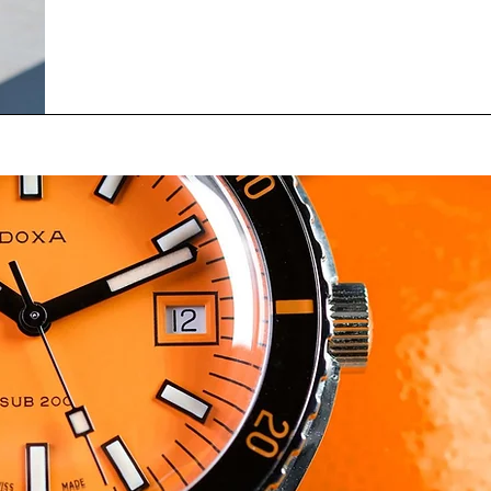
Fayette Escadrille, a French Air Force unit comprise
American and French pilots, during the First World 
experienced every time they flew. Now that we are 
years removed from the original aerial