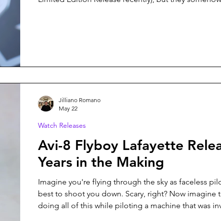
surprise me with each new release. Their latest colle
Ulysses, is no exception, and it might just be my fav
from them yet.
Jilliano Romano
May 22
Watch Releases
Avi-8 Flyboy Lafayette Rele
Years in the Making
Imagine you're flying through the sky as faceless pilo
best to shoot you down. Scary, right? Now imagine t
doing all of this while piloting a machine that was in
than two decades ago. This is what the volunteer pilo