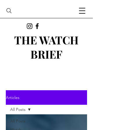
THE WATCH
BRIEF
Articles
All Posts
All Posts
Watch