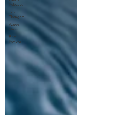
Releases
Tick
Thoughts
Watch
News
Brief
Reviews