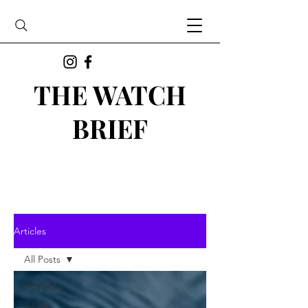
THE WATCH
BRIEF
Articles
All Posts
All Posts
Watch