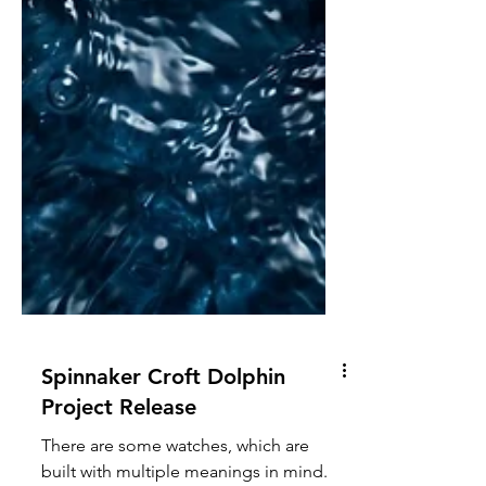
Spinnaker Croft Dolphin
Project Release