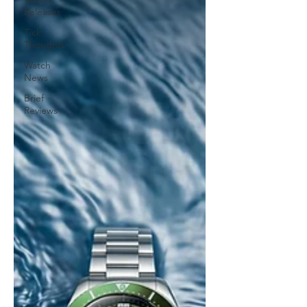
Releases
Tick
Thoughts
Watch
News
Brief
Reviews