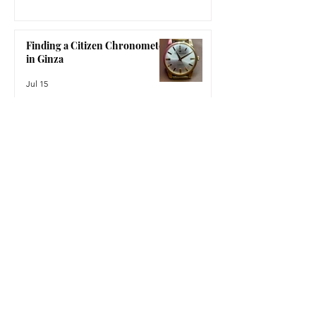
A Triumph of Watchmaking
Jul 22
Finding a Citizen Chronometer
in Ginza
Jul 15