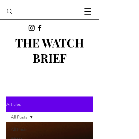
THE WATCH
BRIEF
Articles
All Posts
All Posts
Watch