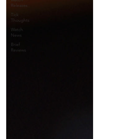
Releases
Tick
Thoughts
Watch
News
Brief
Reviews