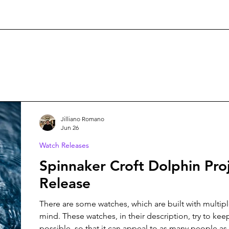
Jilliano Romano
Jun 26
Watch Releases
Spinnaker Croft Dolphin Pro
Release
There are some watches, which are built with multip
mind. These watches, in their description, try to keep
possible, so that it can appeal to as many people as