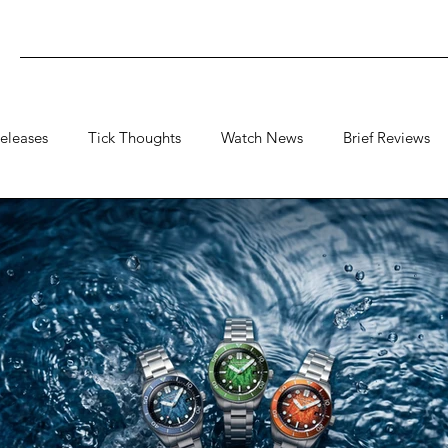
eleases
Tick Thoughts
Watch News
Brief Reviews