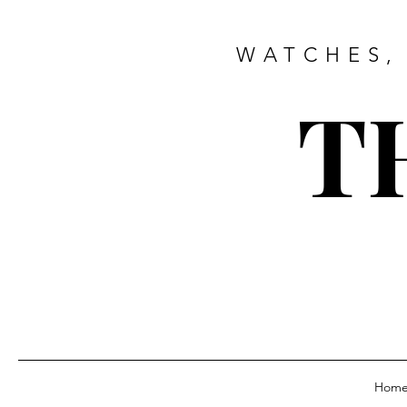
WATCHES,
T
Hom