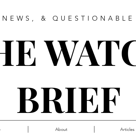
 NEWS, & QUESTIONABLE
HE WAT
BRIEF
e
About
Articles