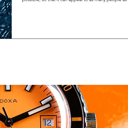
newest limited edition release from Spinnaker does 
about trying to keep things general, and non-specifi
and design suggests, the Spinnaker Croft Dolphin P
made to raise awareness about marine conservation 
upcoming World Whale & Dol