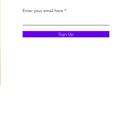
Enter your email here
Sign Up