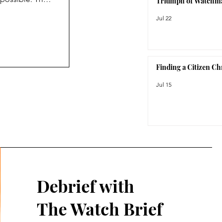
Triumph of Watchm
not care
Jul 22
c. As its name
roject was
prior to the
Finding a Citizen C
Jul 15
Debrief with
The Watch Brief