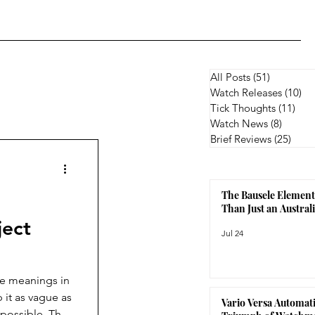
All Posts
(51)
51 posts
Watch Releases
(10)
10
Tick Thoughts
(11)
11 p
Watch News
(8)
8 posts
Brief Reviews
(25)
25 p
The Bausele Element
Than Just an Austra
ject
Jul 24
le meanings in
 it as vague as
Vario Versa Automati
 possible. The