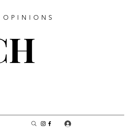
 OPINIONS
CH