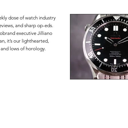
ekly dose of watch industry
reviews, and sharp op-eds.
brand executive Jilliano
n, it’s our lighthearted,
s and lows of horology.