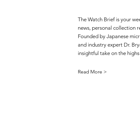
The Watch Brief is your we
news, personal collection 
Founded by Japanese micro
and industry expert Dr. Brya
insightful take on the high
Read More >