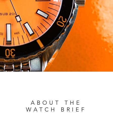
ABOUT THE
WATCH BRIEF