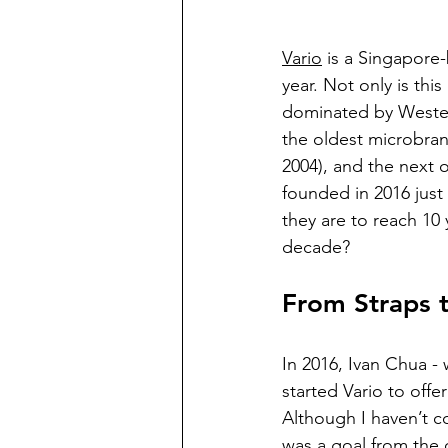
Vario
 is a Singapore-
year. Not only is thi
dominated by Western
the oldest microbra
2004), and the next 
founded in 2016 just 
they are to reach 10 
decade? 
From Straps t
In 2016, Ivan Chua -
started Vario to offe
Although I haven’t co
was a goal from the 