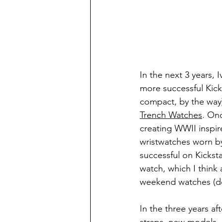
In the next 3 years, 
more successful Kicks
compact, by the way)
Trench Watches
. Onc
creating WWII inspir
wristwatches worn by 
successful on Kickst
watch, which I think 
weekend watches (de
In the three years af