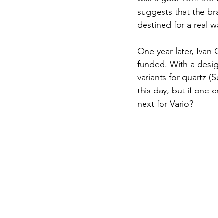
suggests that the br
destined for a real w
One year later, Ivan 
funded. With a desig
variants for quartz (
this day, but if one c
next for Vario? 