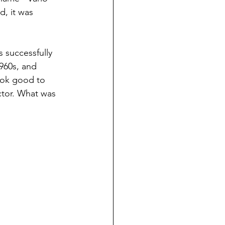
, it was 
 successfully 
960s, and 
look good to 
ctor. What was 