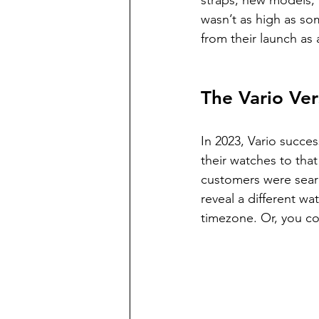
straps, new models, a
wasn’t as high as so
from their launch as 
The Vario Ver
In 2023, Vario succe
their watches to that
customers were search
reveal a different wa
timezone. Or, you co