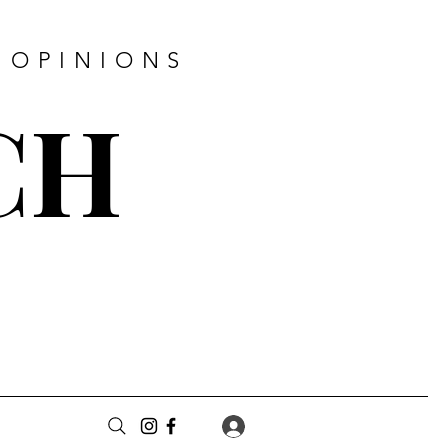
 OPINIONS
CH