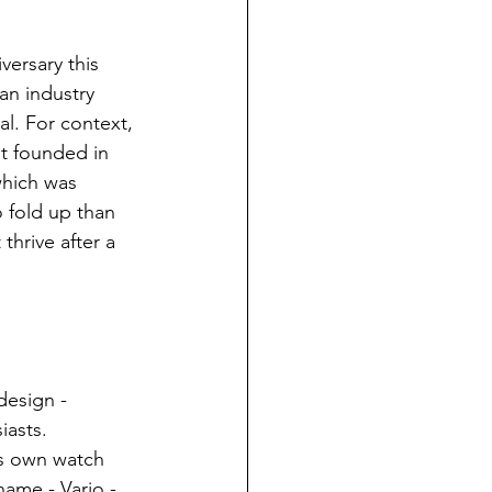
versary this 
an industry 
l. For context, 
t founded in 
which was 
o fold up than 
thrive after a 
design - 
iasts. 
is own watch 
ame - Vario - 