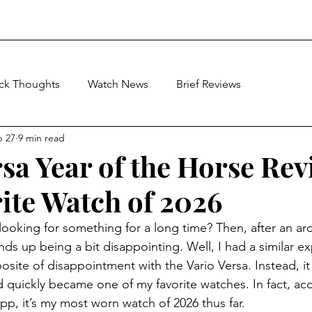
ick Thoughts
Watch News
Brief Reviews
b 27
9 min read
rsa Year of the Horse Rev
ite Watch of 2026
ooking for something for a long time? Then, after an ar
t ends up being a bit disappointing. Well, I had a similar e
osite of disappointment with the Vario Versa. Instead, i
 quickly became one of my favorite watches. In fact, ac
app, it’s my most worn watch of 2026 thus far. 