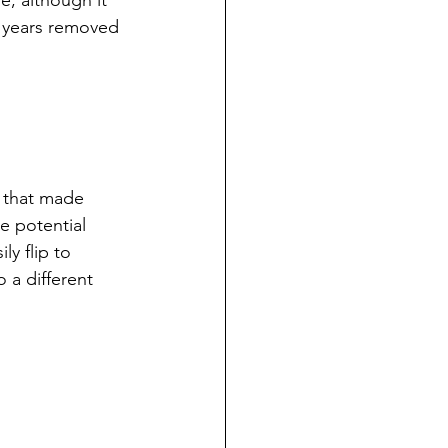
e, although it 
7 years removed 
 that made 
e potential 
y flip to 
 a different 