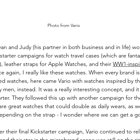
Photo from Vario
Ivan and Judy (his partner in both business and in life) w
tarter campaigns for watch travel cases (which are fantas
, leather straps for Apple Watches, and their 
WW1-inspi
e again, I really like these watches. When every brand i
ed watches, here came Vario with watches inspired by the 
men, instead. It was a really interesting concept, and it
arter. They followed this up with another campaign for t
are great watches that could double as daily wears, as we
pending on the strap - I wonder where we can get a go
ter their final Kickstarter campaign, Vario continued to r