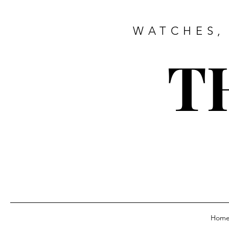
WATCHES,
T
Hom