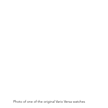
Photo of one of the original Vario Versa watches