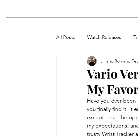
All Posts
Watch Releases
T
Jilliano Romano
Fe
Vario Ve
My Favor
Have you ever been l
you finally find it, i
except I had the opp
my expectations, and
trusty Wrist Tracker 