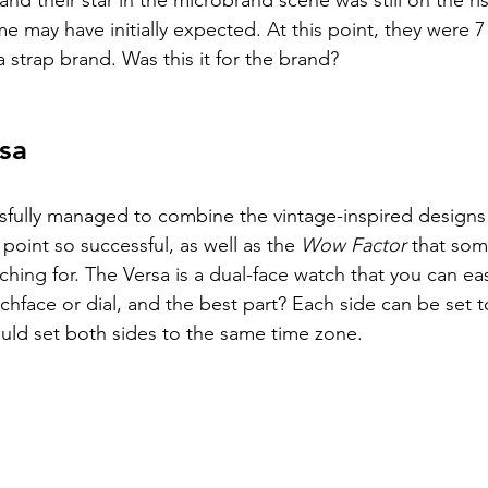
nd their star in the microbrand scene was still on the ris
me may have initially expected. At this point, they were 
a strap brand. Was this it for the brand? 
sa
ssfully managed to combine the vintage-inspired designs
 point so successful, as well as the 
Wow Factor 
that som
ing for. The Versa is a dual-face watch that you can easil
tchface or dial, and the best part? Each side can be set to
uld set both sides to the same time zone. 