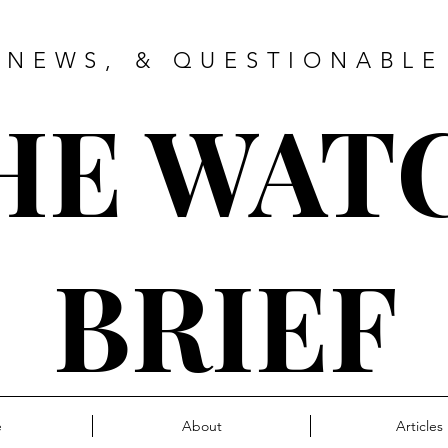
 NEWS, & QUESTIONABLE
HE WAT
BRIEF
e
About
Articles