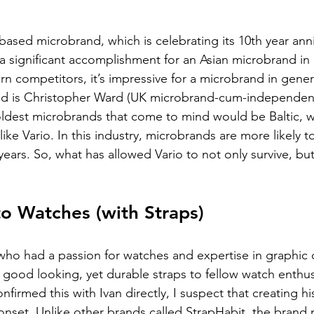
based microbrand, which is celebrating its 10th year anni
s a significant accomplishment for an Asian microbrand in 
 competitors, it’s impressive for a microbrand in genera
nd is Christopher Ward (UK microbrand-cum-independen
oldest microbrands that come to mind would be Baltic, 
like Vario. In this industry, microbrands are more likely t
years. So, what has allowed Vario to not only survive, but 
o Watches (with Straps)
 who had a passion for watches and expertise in graphic 
r good looking, yet durable straps to fellow watch enthus
nfirmed this with Ivan directly, I suspect that creating h
onset. Unlike other brands called StrapHabit, the brand n