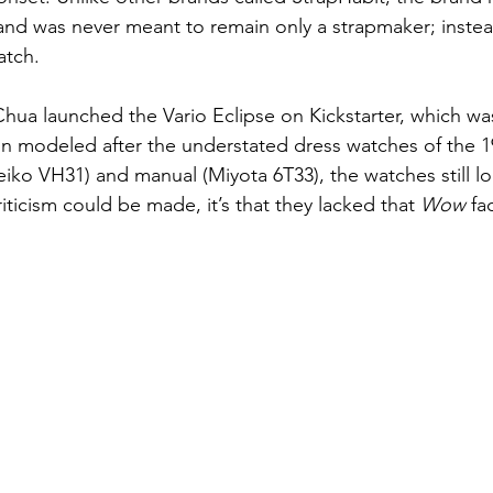
and was never meant to remain only a strapmaker; instead
atch. 
Chua launched the Vario Eclipse on Kickstarter, which was
n modeled after the understated dress watches of the 1
Seiko VH31) and manual (Miyota 6T33), the watches still 
riticism could be made, it’s that they lacked that 
Wow 
fa