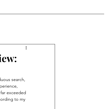
iew:
duous search, 
xperience, 
t far exceeded 
cording to my 