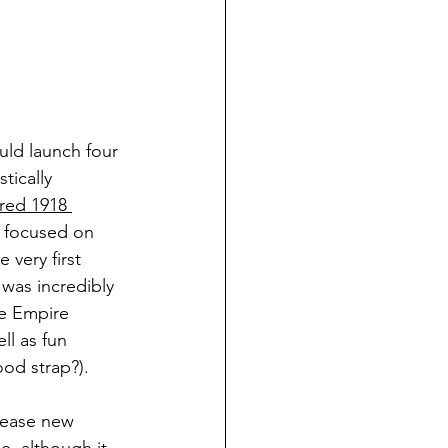
ould launch four 
tically 
red 1918 
s focused on 
very first 
 was incredibly 
he Empire 
ll as fun 
od strap?). 
elease new 