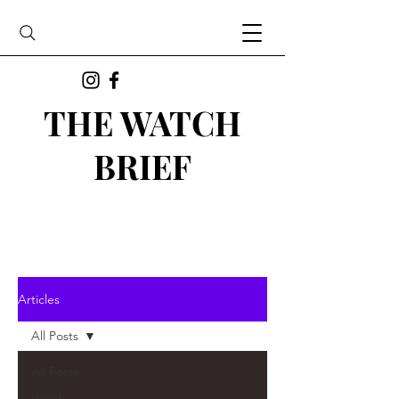
THE WATCH
BRIEF
Articles
All Posts
All Posts
Watch