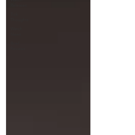
Releases
Tick
Thoughts
Watch
News
Brief
Reviews