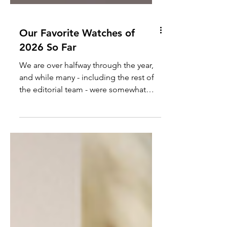
Our Favorite Watches of
2026 So Far
We are over halfway through the year,
and while many - including the rest of
the editorial team - were somewhat
underwhelmed by the recent Watches
& Wonders, it doesn't mean that there
weren't some good watches released
this year. The following is our favorite
watches of 2026, which includes new
releases, new additions to our
collection, or in some cases, watches
we don't even have in our possession...
yet.