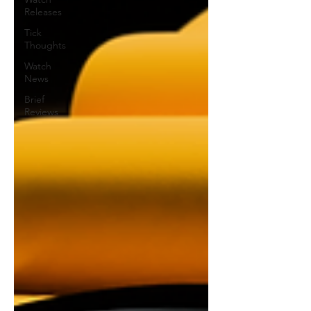
Releases
Tick
Thoughts
Watch
News
Brief
Reviews