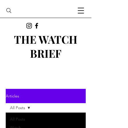
THE WATCH
BRIEF
Articles
All Posts
All Posts
Watch