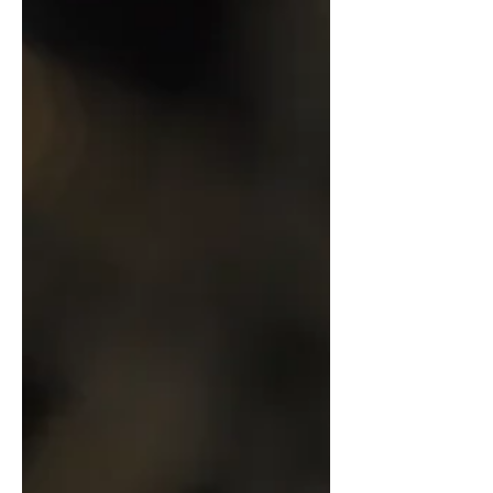
something like Minecraft or Fortnite,
Nubeo Watches chose to collaborate
with Atari on creating a new watch that
honors where it all started: Missile
Command.