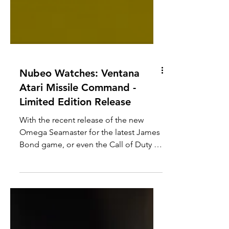
Nubeo Watches: Ventana
Atari Missile Command -
Limited Edition Release
With the recent release of the new
Omega Seamaster for the latest James
Bond game, or even the Call of Duty x
Hamilton watch, it seems that gaming
collaborations with watches are a hot
commodity at the moment. While it
would have been easier and arguably
more profitable to collaborate with