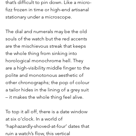
that’s difficult to pin down. Like a micro-
fizz frozen in time or high-end artisanal 
stationary under a microscope.
The dial and numerals may be the old 
souls of the watch but the red accents 
are the mischievous streak that keeps 
the whole thing from sinking into 
horological monochrome hell. They 
are a high-visibility middle finger to the 
polite and monotonous aesthetic of 
other chronographs; the pop of colour 
a tailor hides in the lining of a grey suit 
– it makes the whole thing feel alive.
To top it all off, there is a date window 
at six o’clock. In a world of 
‘haphazardly-shoved-at-four’ dates that 
ruin a watch’s flow, this vertical 