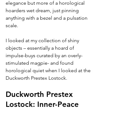
elegance but more of a horological 
hoarders wet dream, just pinning 
anything with a bezel and a pulsation 
scale.
I looked at my collection of shiny 
objects – essentially a hoard of 
impulse-buys curated by an overly-
stimulated magpie- and found 
horological quiet when I looked at the 
Duckworth Prestex Lostock.
Duckworth Prestex 
Lostock: Inner-Peace