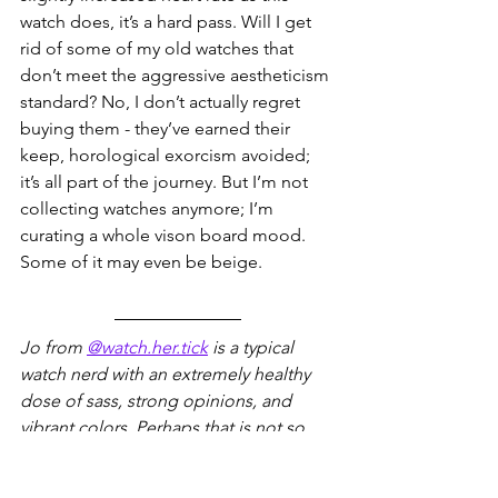
watch does, it’s a hard pass. Will I get 
rid of some of my old watches that 
don’t meet the aggressive aestheticism 
standard? No, I don’t actually regret 
buying them - they’ve earned their 
keep, horological exorcism avoided; 
it’s all part of the journey. But I’m not 
collecting watches anymore; I’m 
curating a whole vison board mood. 
Some of it may even be beige.
Jo from 
@watch.her.tick
 is a typical 
watch nerd with an extremely healthy 
dose of sass, strong opinions, and 
vibrant colors. Perhaps that is not so 
typical after all. You can find her on her 
Instagram where she regularly shares 