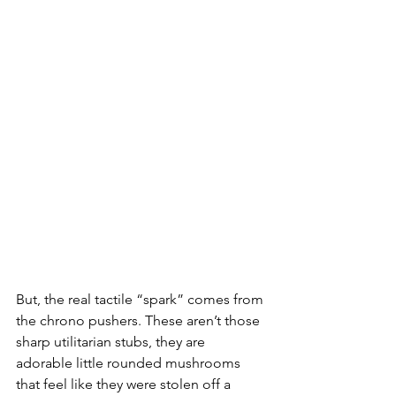
But, the real tactile “spark” comes from 
the chrono pushers. These aren’t those 
sharp utilitarian stubs, they are 
adorable little rounded mushrooms 
that feel like they were stolen off a 