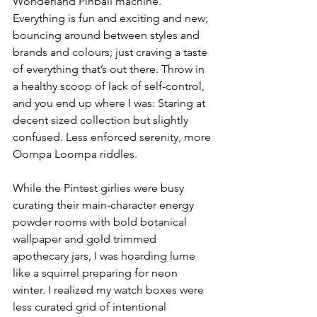
Wonderland Pinball machine. 
Everything is fun and exciting and new; 
bouncing around between styles and 
brands and colours; just craving a taste 
of everything that’s out there. Throw in 
a healthy scoop of lack of self-control, 
and you end up where I was: Staring at 
decent sized collection but slightly 
confused. Less enforced serenity, more 
Oompa Loompa riddles.
While the Pintest girlies were busy 
curating their main-character energy 
powder rooms with bold botanical 
wallpaper and gold trimmed 
apothecary jars, I was hoarding lume 
like a squirrel preparing for neon 
winter. I realized my watch boxes were 
less curated grid of intentional 