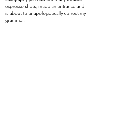
espresso shots, made an entrance and 
is about to unapologetically correct my 
grammar. 