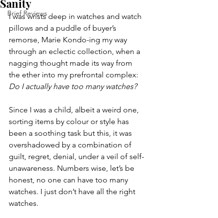
Sanity
Brief Reviews
I was wrists deep in watches and watch 
pillows and a puddle of buyer’s 
remorse, Marie Kondo-ing my way 
through an eclectic collection, when a 
nagging thought made its way from 
the ether into my prefrontal complex: 
Do I actually have too many watches? 
Since I was a child, albeit a weird one, 
sorting items by colour or style has 
been a soothing task but this, it was 
overshadowed by a combination of 
guilt, regret, denial, under a veil of self-
unawareness. Numbers wise, let’s be 
honest, no one can have too many 
watches. I just don’t have all the right 
watches.