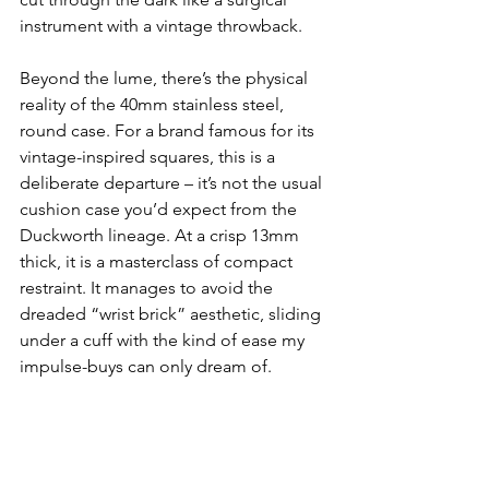
instrument with a vintage throwback.
Beyond the lume, there’s the physical 
reality of the 40mm stainless steel, 
round case. For a brand famous for its 
vintage-inspired squares, this is a 
deliberate departure – it’s not the usual 
cushion case you’d expect from the 
Duckworth lineage. At a crisp 13mm 
thick, it is a masterclass of compact 
restraint. It manages to avoid the 
dreaded “wrist brick” aesthetic, sliding 
under a cuff with the kind of ease my 
impulse-buys can only dream of.