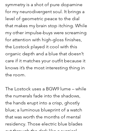
symmetry is a shot of pure dopamine 
for my neurodivergent soul. It brings a 
level of geometric peace to the dial 
that makes my brain stop itching. While 
my other impulse-buys were screaming 
for attention with high-gloss finishes, 
the Lostock played it cool with this 
organic depth and a blue that doesn’t 
care if it matches your outfit because it 
knows it’s the most interesting thing in 
the room. 
The Lostock uses a BGW9 lume – while 
the numerals fade into the shadows, 
the hands erupt into a crisp, ghostly 
blue; a luminous blueprint of a watch 
that was worth the months of mental 
residency. Those electric blue blades 
cut through the dark like a surgical 