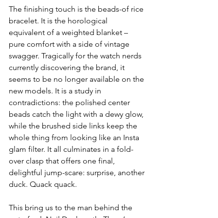
The finishing touch is the beads-of rice 
bracelet. It is the horological 
equivalent of a weighted blanket – 
pure comfort with a side of vintage 
swagger. Tragically for the watch nerds 
currently discovering the brand, it 
seems to be no longer available on the 
new models. It is a study in 
contradictions: the polished center 
beads catch the light with a dewy glow, 
while the brushed side links keep the 
whole thing from looking like an Insta 
glam filter. It all culminates in a fold-
over clasp that offers one final, 
delightful jump-scare: surprise, another 
duck. Quack quack.
This bring us to the man behind the 