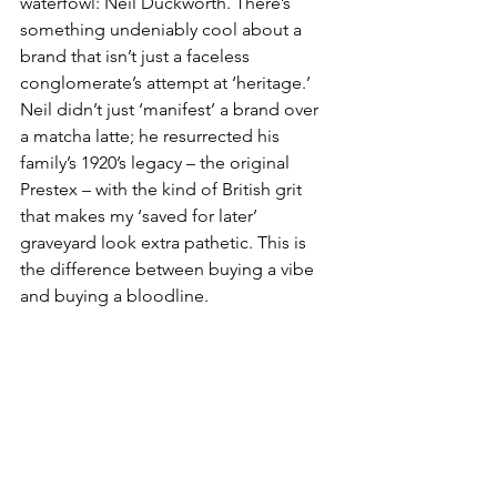
waterfowl: Neil Duckworth. There’s 
something undeniably cool about a 
brand that isn’t just a faceless 
conglomerate’s attempt at ‘heritage.’ 
Neil didn’t just ‘manifest’ a brand over 
a matcha latte; he resurrected his 
family’s 1920’s legacy – the original 
Prestex – with the kind of British grit 
that makes my ‘saved for later’ 
graveyard look extra pathetic. This is 
the difference between buying a vibe 
and buying a bloodline.