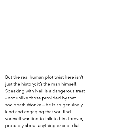
But the real human plot twist here isn’t 
just the history; it’s the man himself. 
Speaking with Neil is a dangerous treat 
- not unlike those provided by that 
sociopath Wonka – he is so genuinely 
kind and engaging that you find 
yourself wanting to talk to him forever, 
probably about anything except dial 