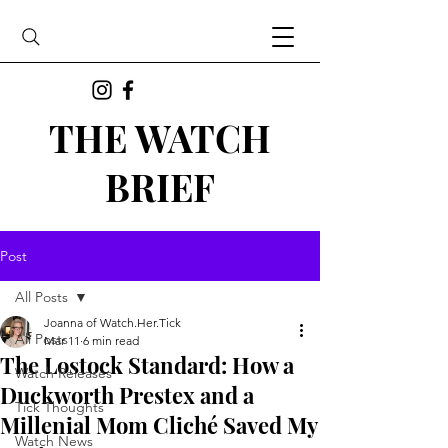
THE WATCH
BRIEF
Post
All Posts
Joanna of Watch.Her.Tick
All Posts
Mar 11
6 min read
The Lostock Standard: How a
Watch Releases
Duckworth Prestex and a
Tick Thoughts
Millenial Mom Cliché Saved My
Watch News