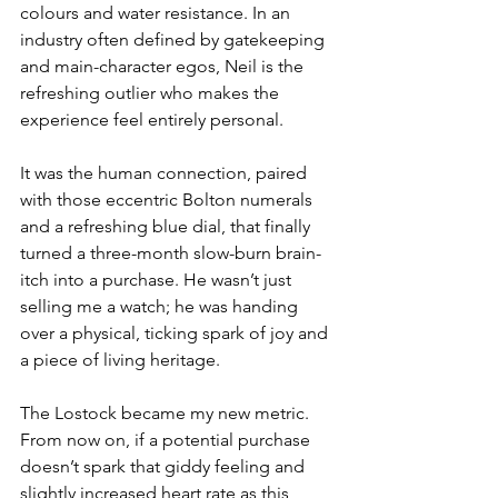
colours and water resistance. In an 
industry often defined by gatekeeping 
and main-character egos, Neil is the 
refreshing outlier who makes the 
experience feel entirely personal.
It was the human connection, paired 
with those eccentric Bolton numerals 
and a refreshing blue dial, that finally 
turned a three-month slow-burn brain-
itch into a purchase. He wasn’t just 
selling me a watch; he was handing 
over a physical, ticking spark of joy and 
a piece of living heritage.
The Lostock became my new metric. 
From now on, if a potential purchase 
doesn’t spark that giddy feeling and 
slightly increased heart rate as this 