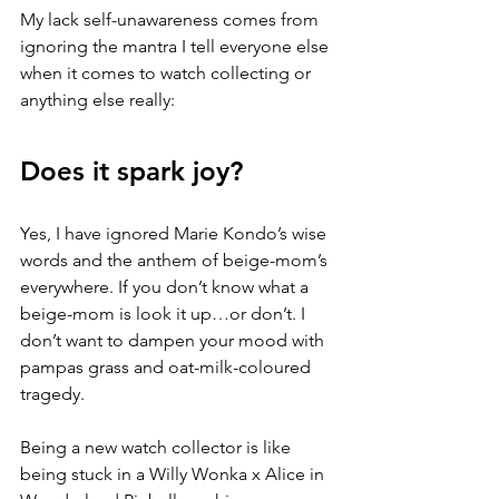
My lack self-unawareness comes from 
ignoring the mantra I tell everyone else 
when it comes to watch collecting or 
anything else really:
Does it spark joy? 
Yes, I have ignored Marie Kondo’s wise 
words and the anthem of beige-mom’s 
everywhere. If you don’t know what a 
beige-mom is look it up…or don’t. I 
don’t want to dampen your mood with 
pampas grass and oat-milk-coloured 
tragedy.
Being a new watch collector is like 
being stuck in a Willy Wonka x Alice in 