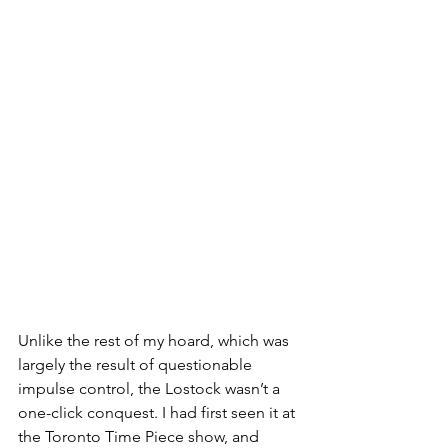
Unlike the rest of my hoard, which was 
largely the result of questionable 
impulse control, the Lostock wasn’t a 
one-click conquest. I had first seen it at 
the Toronto Time Piece show, and 