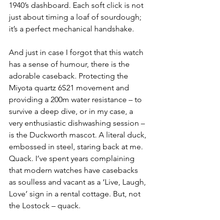
1940’s dashboard. Each soft click is not 
just about timing a loaf of sourdough; 
it’s a perfect mechanical handshake.
And just in case I forgot that this watch 
has a sense of humour, there is the 
adorable caseback. Protecting the 
Miyota quartz 6S21 movement and 
providing a 200m water resistance – to 
survive a deep dive, or in my case, a 
very enthusiastic dishwashing session – 
is the Duckworth mascot. A literal duck, 
embossed in steel, staring back at me. 
Quack. I’ve spent years complaining 
that modern watches have casebacks 
as soulless and vacant as a ‘Live, Laugh, 
Love’ sign in a rental cottage. But, not 
the Lostock – quack.