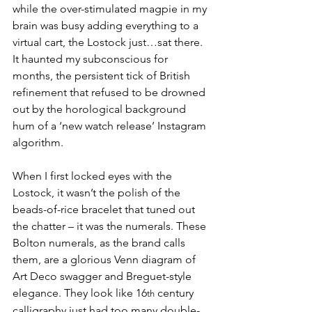
while the over-stimulated magpie in my 
brain was busy adding everything to a 
virtual cart, the Lostock just…sat there. 
It haunted my subconscious for 
months, the persistent tick of British 
refinement that refused to be drowned 
out by the horological background 
hum of a ‘new watch release’ Instagram 
algorithm. 
When I first locked eyes with the 
Lostock, it wasn’t the polish of the 
beads-of-rice bracelet that tuned out 
the chatter – it was the numerals. These 
Bolton numerals, as the brand calls 
them, are a glorious Venn diagram of 
Art Deco swagger and Breguet-style 
elegance. They look like 16
 century 
th
calligraphy just had too many double-