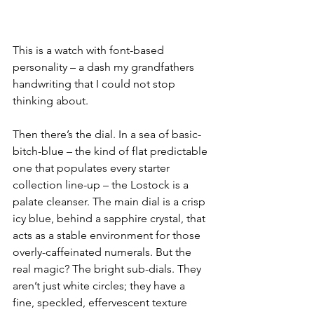
This is a watch with font-based 
personality – a dash my grandfathers 
handwriting that I could not stop 
thinking about.
Then there’s the dial. In a sea of basic-
bitch-blue – the kind of flat predictable 
one that populates every starter 
collection line-up – the Lostock is a 
palate cleanser. The main dial is a crisp 
icy blue, behind a sapphire crystal, that 
acts as a stable environment for those 
overly-caffeinated numerals. But the 
real magic? The bright sub-dials. They 
aren’t just white circles; they have a 
fine, speckled, effervescent texture 