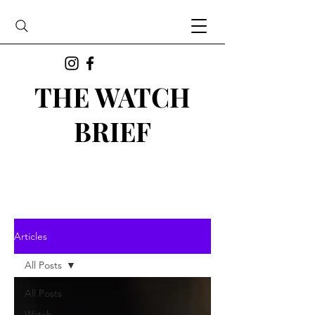
THE WATCH
BRIEF
Articles
All Posts
All Posts
Watch