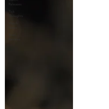
Releases
Tick
Thoughts
Watch
News
Brief
Reviews