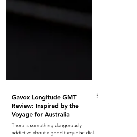
Gavox Longitude GMT
Review: Inspired by the
Voyage for Australia