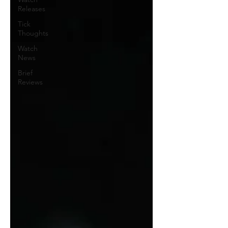
Releases
Tick
Thoughts
Watch
News
Brief
Reviews