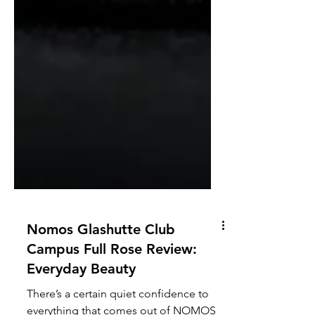
Nomos Glashutte Club
Campus Full Rose Review:
Everyday Beauty