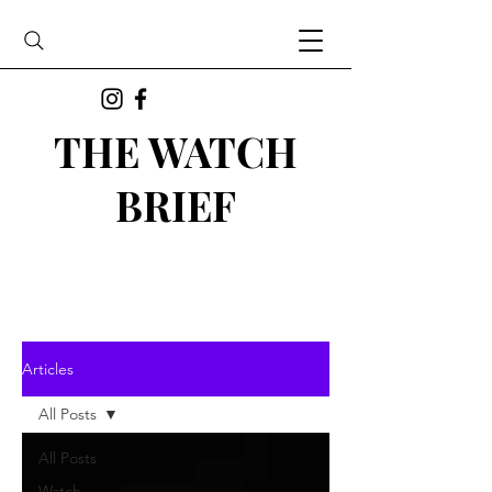
THE WATCH
BRIEF
Articles
All Posts
All Posts
Watch