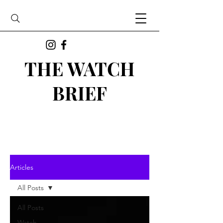
THE WATCH
BRIEF
Articles
All Posts
All Posts
Watch