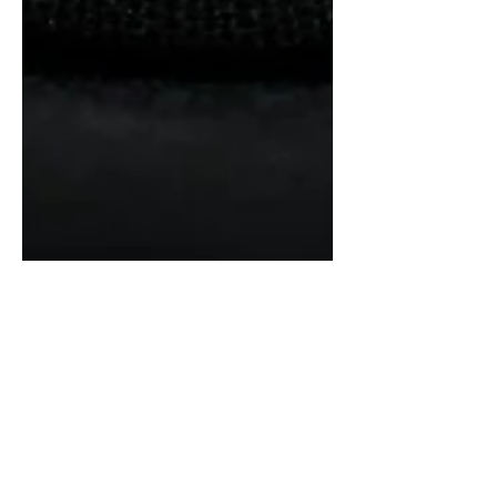
Nomos Glashutte Club
Campus Full Rose Review:
Everyday Beauty