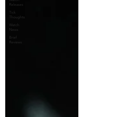
Releases
Tick
Thoughts
Watch
News
Brief
Reviews