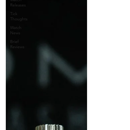
Releases
Tick
Thoughts
Watch
News
Brief
Reviews