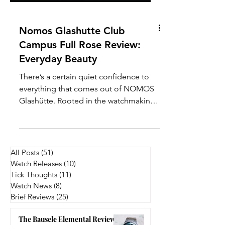
Nomos Glashutte Club
Campus Full Rose Review:
Everyday Beauty
There’s a certain quiet confidence to
everything that comes out of NOMOS
Glashütte. Rooted in the watchmaking
town of Glashütte, the brand has built
its reputation on clean design, in-
house movements, and a very distinct
take on modern Bauhaus-inspired
All Posts
(51)
51 posts
aesthetics. Within their lineup, the Club
Watch Releases
(10)
10 posts
Campus series stands out as the most
Tick Thoughts
(11)
11 posts
youthful and approachable, often
Watch News
(8)
8 posts
Brief Reviews
(25)
25 posts
positioned as an entry point into
mechanical watchmaking, but without