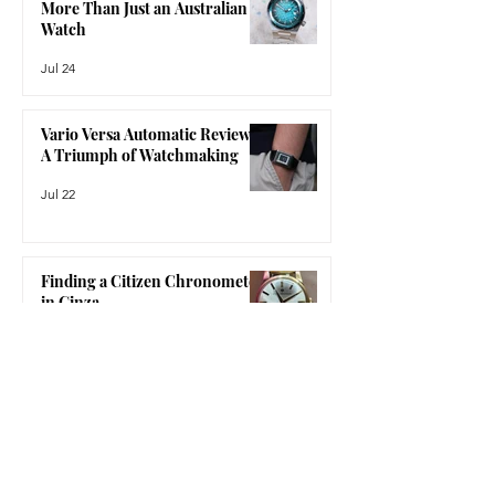
The Bausele Elemental Review:
feeling like a compromise. The Nomos
More Than Just an Australian
Glash
Watch
Jul 24
Vario Versa Automatic Review:
A Triumph of Watchmaking
Jul 22
Finding a Citizen Chronometer
in Ginza
Jul 15