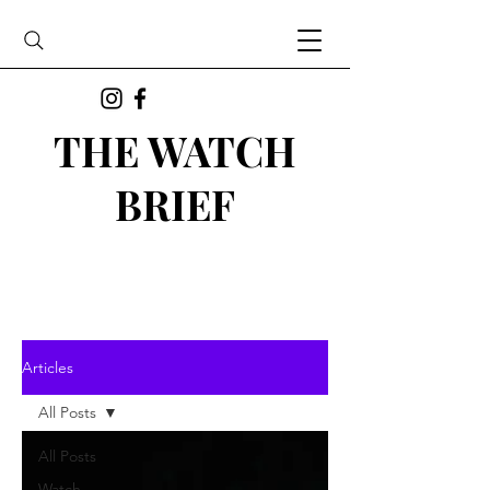
THE WATCH
BRIEF
Articles
All Posts
All Posts
Watch