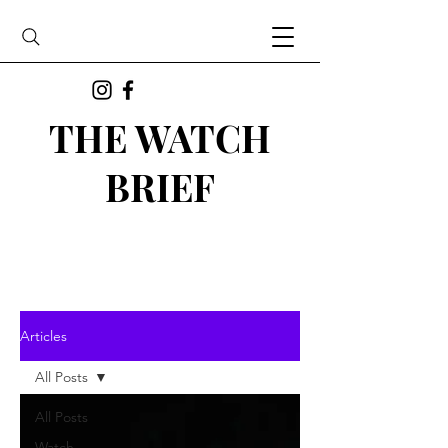
THE WATCH
BRIEF
Articles
All Posts
All Posts
Watch