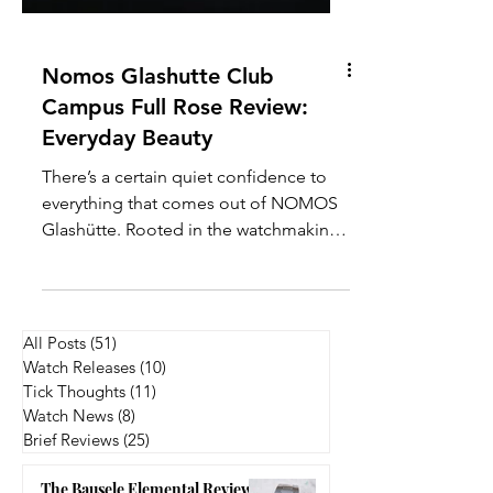
Nomos Glashutte Club
Campus Full Rose Review:
Everyday Beauty
There’s a certain quiet confidence to
everything that comes out of NOMOS
Glashütte. Rooted in the watchmaking
town of Glashütte, the brand has built
its reputation on clean design, in-
house movements, and a very distinct
take on modern Bauhaus-inspired
All Posts
(51)
51 posts
aesthetics. Within their lineup, the Club
Watch Releases
(10)
10 posts
Campus series stands out as the most
Tick Thoughts
(11)
11 posts
youthful and approachable, often
Watch News
(8)
8 posts
Brief Reviews
(25)
25 posts
positioned as an entry point into