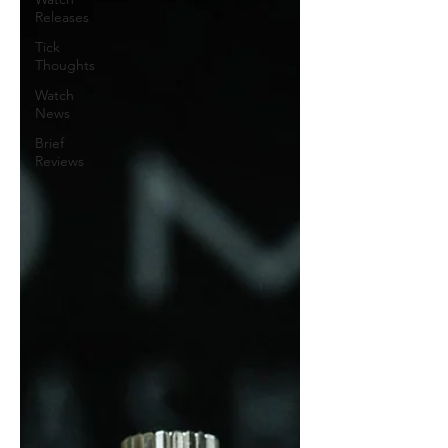
Releases
Tick
Thoughts
Watch
News
Brief
Reviews