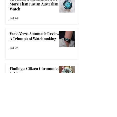
mechanical watchmaking, but without
The Bausele Elemental Review:
feeling like a compromise. The Nomos
More Than Just an Australian
Glash
Watch
Jul 24
Vario Versa Automatic Review:
A Triumph of Watchmaking
Jul 22
Finding a Citizen Chronometer
in Ginza
Jul 15