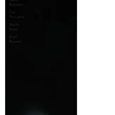
Releases
Tick
Thoughts
Watch
News
Brief
Reviews