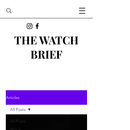
THE WATCH
BRIEF
Articles
All Posts
All Posts
Watch