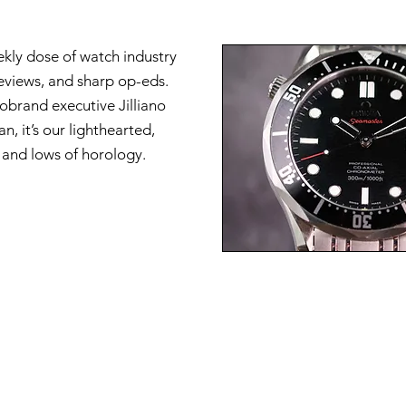
ekly dose of watch industry
reviews, and sharp op-eds.
brand executive Jilliano
n, it’s our lighthearted,
s and lows of horology.