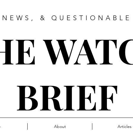
 NEWS, & QUESTIONABLE
HE WAT
BRIEF
e
About
Articles