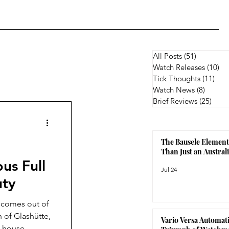
All Posts
(51)
51 posts
Watch Releases
(10)
10
Tick Thoughts
(11)
11 p
Watch News
(8)
8 posts
Brief Reviews
(25)
25 p
The Bausele Element
Than Just an Austra
us Full
Jul 24
uty
t comes out of
of Glashütte,
Vario Versa Automati
n-house