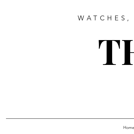
WATCHES,
T
Hom