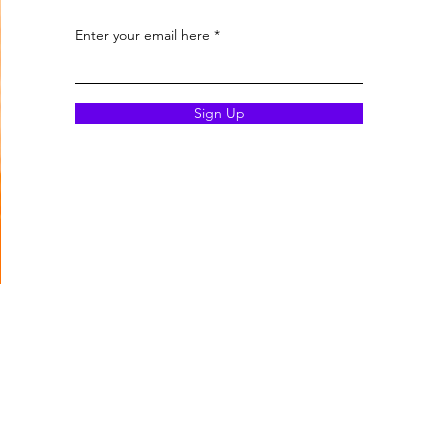
Enter your email here
Sign Up