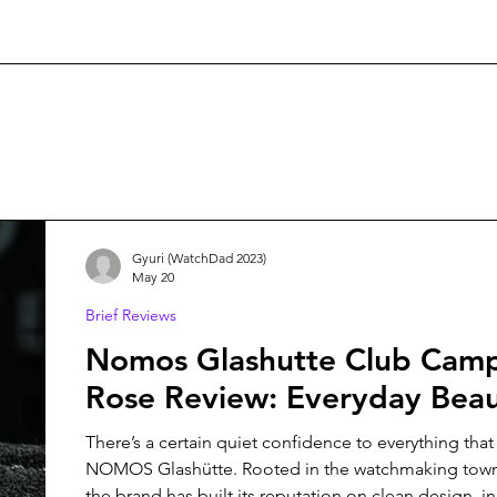
Gyuri (WatchDad 2023)
May 20
Brief Reviews
Nomos Glashutte Club Camp
Rose Review: Everyday Bea
There’s a certain quiet confidence to everything tha
NOMOS Glashütte. Rooted in the watchmaking town 
the brand has built its reputation on clean design, i