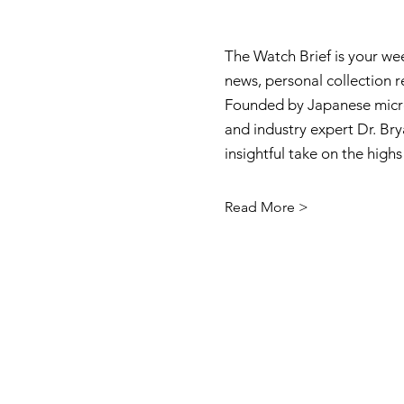
The Watch Brief is your we
news, personal collection 
Founded by Japanese micro
and industry expert Dr. Brya
insightful take on the high
Read More >