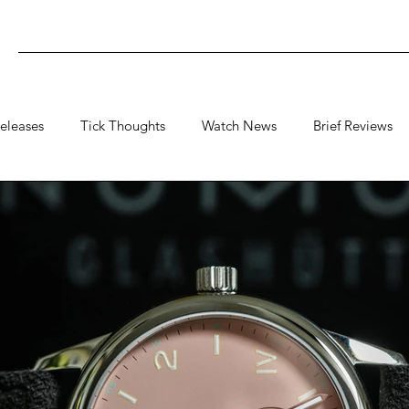
eleases
Tick Thoughts
Watch News
Brief Reviews