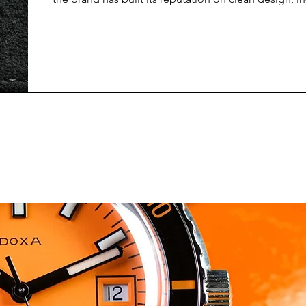
movements, and a very distinct take on modern Bau
aesthetics. Within their lineup, the Club Campus ser
as the most youthful and approachable, often posit
entry point into mechanical watchmaking, but without
a compromise. The Nomos Glash