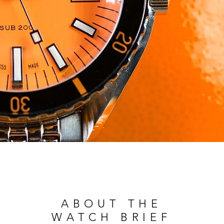
ABOUT THE
WATCH BRIEF