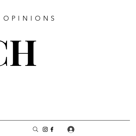
 OPINIONS
CH