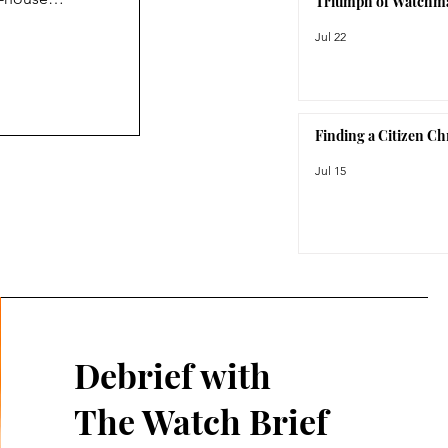
Triumph of Watchm
haus-inspired
Jul 22
ies stands out
ioned as an
 feeling like
Finding a Citizen C
Jul 15
Debrief with
The Watch Brief