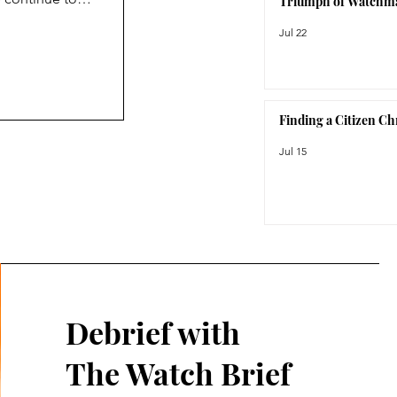
Triumph of Watchm
ction, the
Jul 22
orite watch
Finding a Citizen C
Jul 15
Debrief with
The Watch Brief