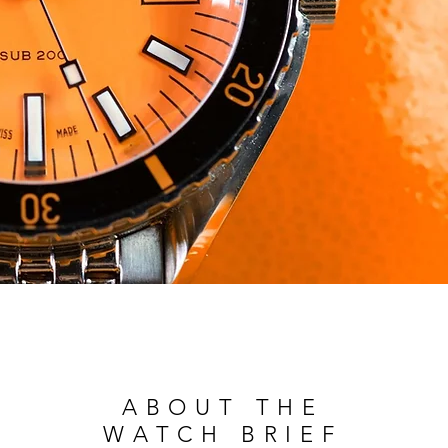
ABOUT THE
WATCH BRIEF