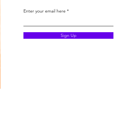
Enter your email here
Sign Up