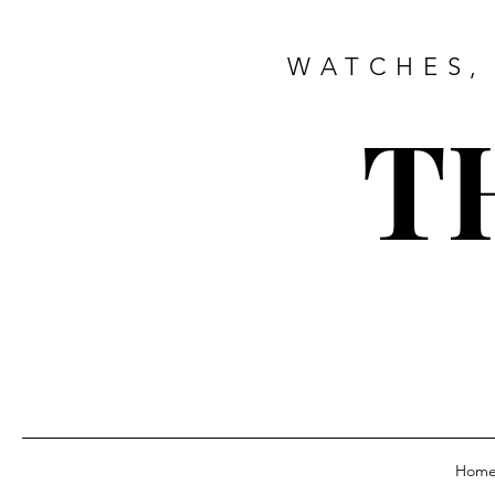
WATCHES,
T
Hom