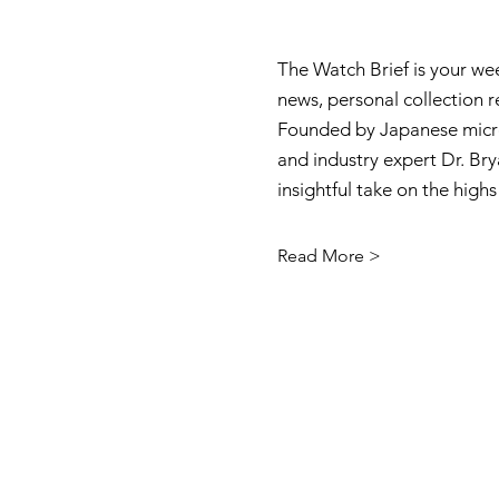
The Watch Brief is your we
news, personal collection 
Founded by Japanese micro
and industry expert Dr. Brya
insightful take on the high
Read More >