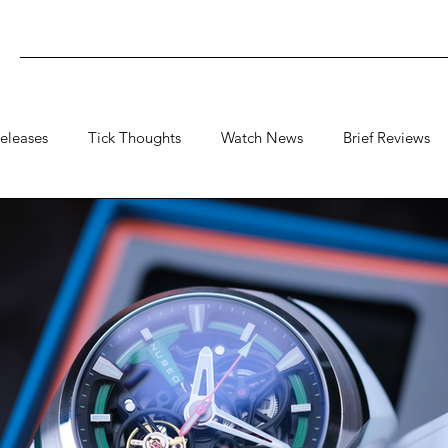
eleases
Tick Thoughts
Watch News
Brief Reviews