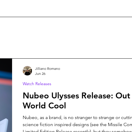
Jilliano Romano
Jun 26
Watch Releases
Nubeo Ulysses Release: Out 
World Cool
Nubeo, as a brand, is no stranger to strange or cutt
science fiction inspired designs (see the Missile 
Limited Edition Release recently), but they somehow