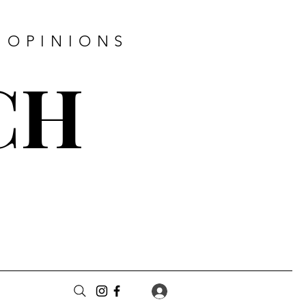
 OPINIONS
CH