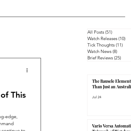
All Posts
(51)
51 posts
Watch Releases
(10)
10
Tick Thoughts
(11)
11 p
Watch News
(8)
8 posts
Brief Reviews
(25)
25 p
The Bausele Element
Than Just an Austra
of This
Jul 24
ing-edge,
Command
Vario Versa Automati
 continue to