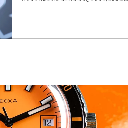
surprise me with each new release. Their latest colle
Ulysses, is no exception, and it might just be my fav
from them yet.