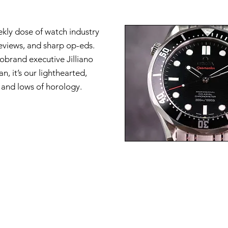
ekly dose of watch industry
reviews, and sharp op-eds.
brand executive Jilliano
n, it’s our lighthearted,
s and lows of horology.