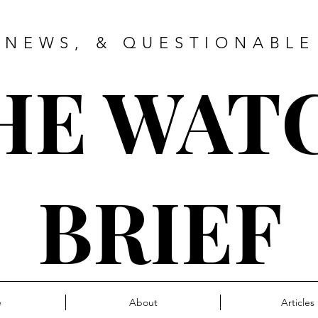
 NEWS, & QUESTIONABLE
HE WAT
BRIEF
e
About
Articles