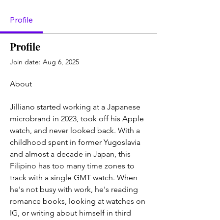
Profile
Profile
Join date: Aug 6, 2025
About
Jilliano started working at a Japanese 
microbrand in 2023, took off his Apple 
watch, and never looked back. With a 
childhood spent in former Yugoslavia 
and almost a decade in Japan, this 
Filipino has too many time zones to 
track with a single GMT watch. When 
he's not busy with work, he's reading 
romance books, looking at watches on 
IG, or writing about himself in third 