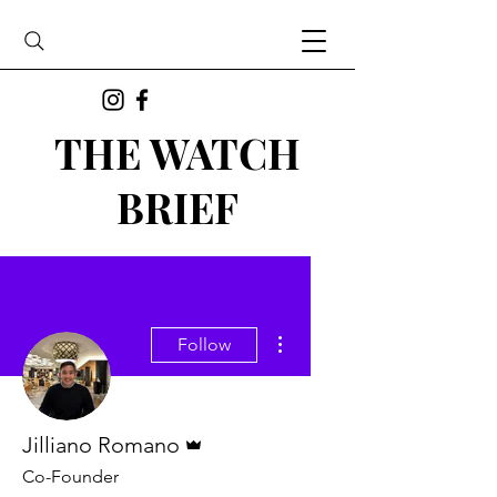
THE WATCH
BRIEF
More actions
Follow
Admin
Jilliano Romano
Co-Founder