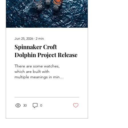
Jun 25, 2026
∙
2
min
Spinnaker Croft
Dolphin Project Release
There are some watches,
which are built with
multiple meanings in mind.
These watches, in their
description, try to keep it
as vague as possible, so
that it can appeal to as
many people as possible.
30
0
The newest limited edition
release from Spinnaker
does not care about trying
to keep things general,