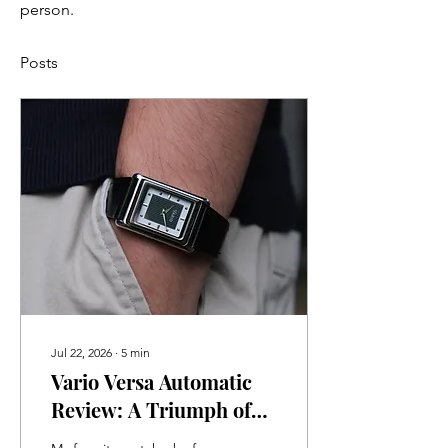
person.
Posts
Jul 22, 2026
∙
5
min
Vario Versa Automatic
Review: A Triumph of
Watchmaking