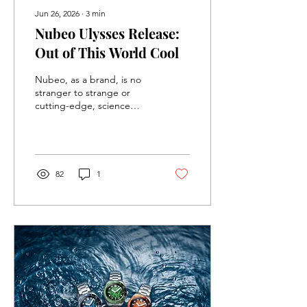
Jun 26, 2026
∙
3
min
Nubeo Ulysses Release:
Out of This World Cool
Nubeo, as a brand, is no
stranger to strange or
cutting-edge, science
fiction inspired designs
(see the Missile Command
Limited Edition Release
recently), but they
somehow continue to
82
1
surprise me with each new
release. Their latest
collection, the Ulysses, is
no exception, and it might
just be my favorite watch
from them yet.