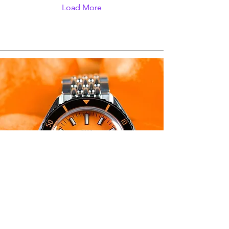
and non-specific. As its
Load More
name and design
suggests, the Spinnaker
Croft Dolphin Project was
made to raise awareness
about marine conservation
prior to the upcoming
World Whale & Dolphin
Day on July 23.